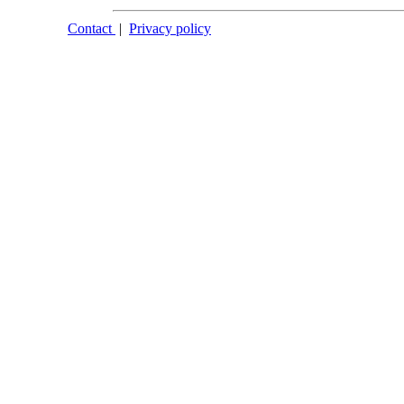
Contact
|
Privacy policy