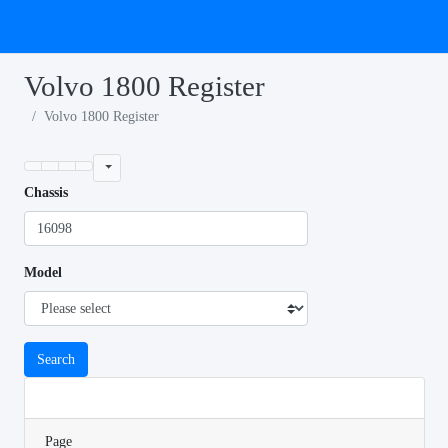
Volvo 1800 Register
Volvo 1800 Register
Chassis
Model
Search
Page