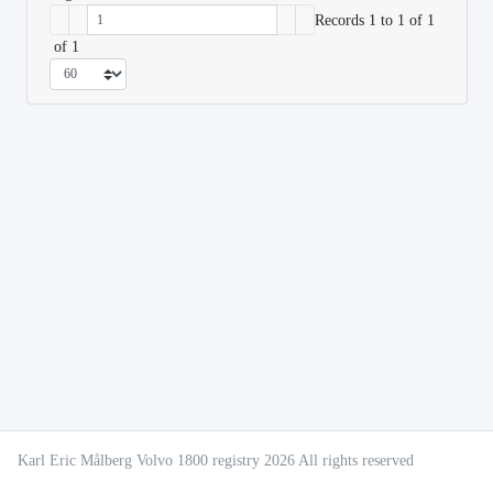
Records 1 to 1 of 1
of 1
Karl Eric Målberg Volvo 1800 registry 2026 All rights reserved