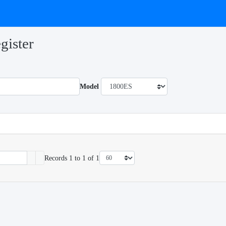
gister
Model
Records 1 to 1 of 1