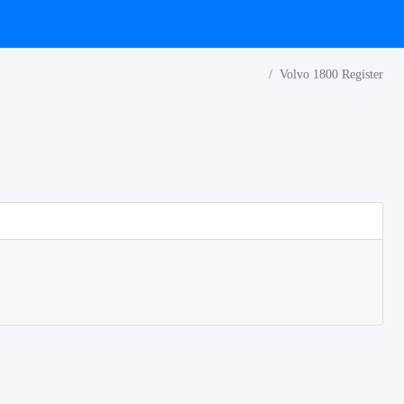
Volvo 1800 Register