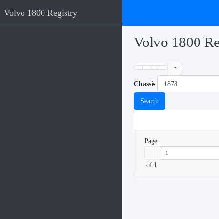
Volvo 1800 Registry
Volvo 1800 Re
Chassis
Search
Page
of 1