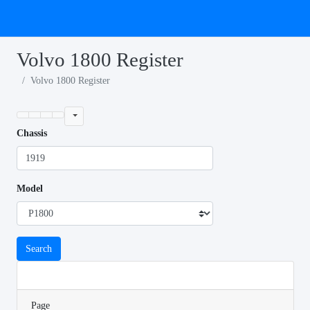
Volvo 1800 Register
Volvo 1800 Register
Chassis
Model
Search
Page