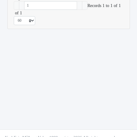
Records 1 to 1 of 1
of 1