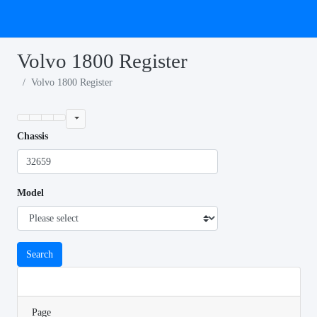
Volvo 1800 Register
Volvo 1800 Register
Chassis
Model
Search
Page