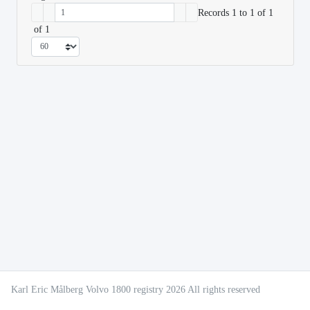
Records 1 to 1 of 1
of 1
Karl Eric Målberg Volvo 1800 registry 2026 All rights reserved