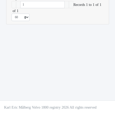
Records 1 to 1 of 1
of 1
Karl Eric Målberg Volvo 1800 registry 2026 All rights reserved