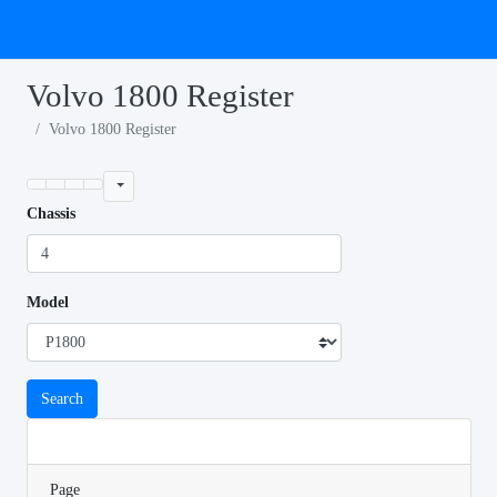
Volvo 1800 Register
Volvo 1800 Register
Chassis
Model
Search
Page