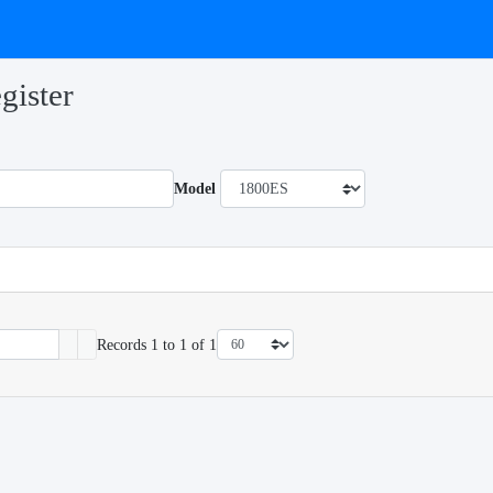
gister
Model
Records 1 to 1 of 1