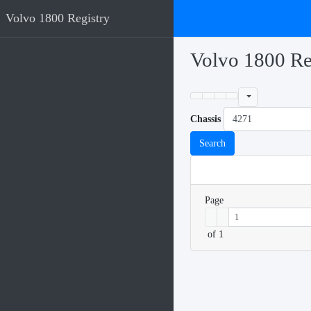
Volvo 1800 Registry
Volvo 1800 Re
Chassis
Search
Page
of 1