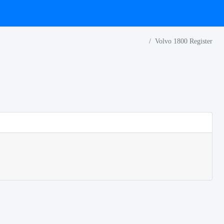
Volvo 1800 Register