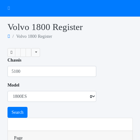
Volvo 1800 Register
Volvo 1800 Register
Chassis
Model
Search
Page