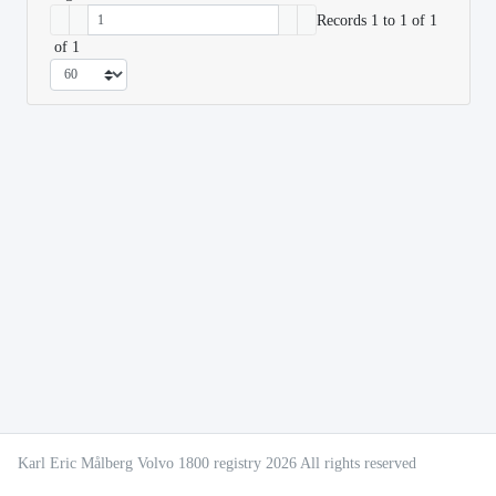
Records 1 to 1 of 1
of 1
Karl Eric Målberg Volvo 1800 registry 2026 All rights reserved