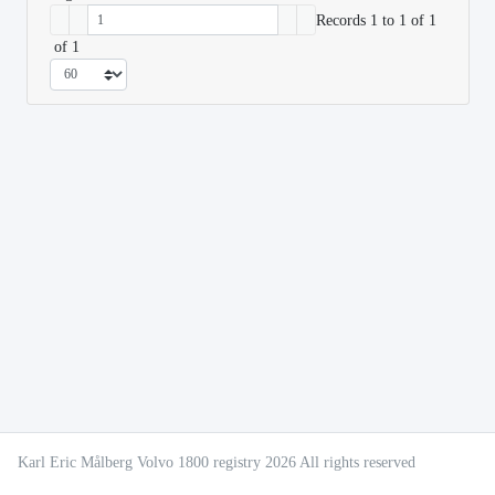
Records 1 to 1 of 1
of 1
Karl Eric Målberg Volvo 1800 registry 2026 All rights reserved