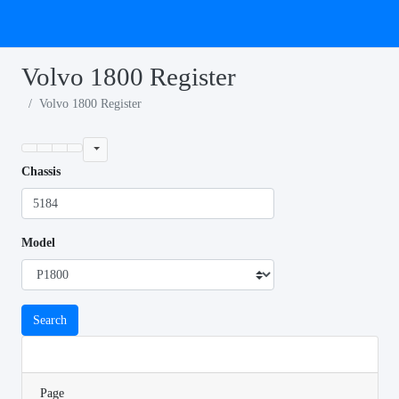
Volvo 1800 Register
Volvo 1800 Register
Chassis
Model
Search
Page