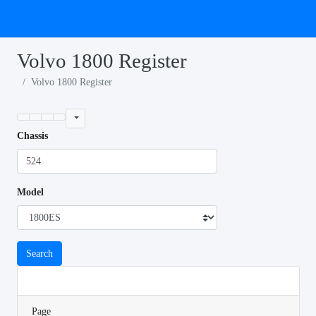
Volvo 1800 Register
Volvo 1800 Register
Chassis
Model
Search
Page