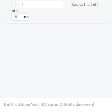
Records 1 to 1 of 1
of 1
Karl Eric Målberg Volvo 1800 registry 2026 All rights reserved