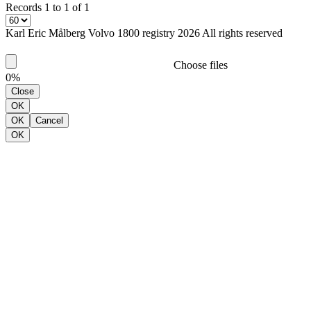
Records 1 to 1 of 1
Karl Eric Målberg Volvo 1800 registry 2026 All rights reserved
Choose files
0%
Close
OK
OK
Cancel
OK