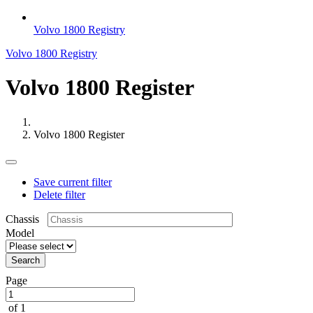
Volvo 1800 Registry
Volvo 1800 Registry
Volvo 1800 Register
Volvo 1800 Register
Save current filter
Delete filter
Chassis
Model
Search
Page
of 1