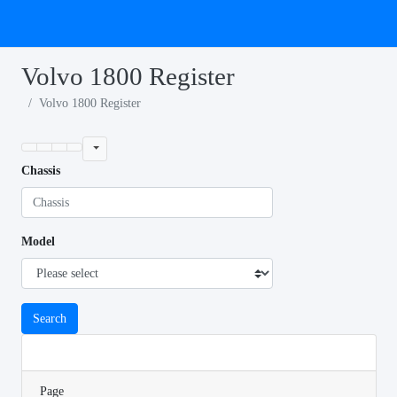
Volvo 1800 Register
Volvo 1800 Register
Chassis
Model
Search
Page