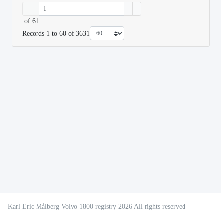
of 61
Records 1 to 60 of 3631
Karl Eric Målberg Volvo 1800 registry 2026 All rights reserved