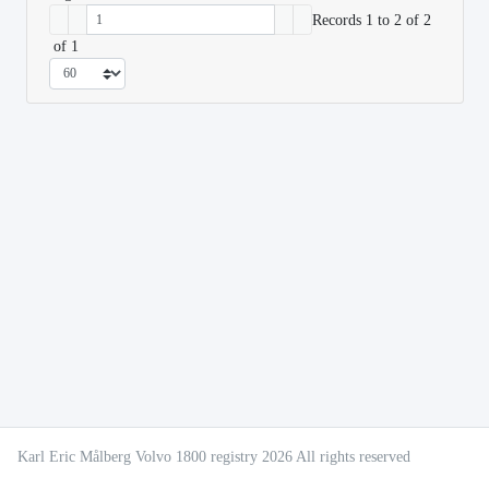
Records 1 to 2 of 2
of 1
Karl Eric Målberg Volvo 1800 registry 2026 All rights reserved