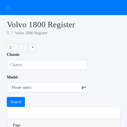
Volvo 1800 Register
Volvo 1800 Register
Chassis
Model
Search
Page