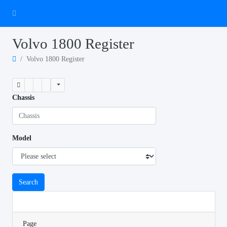
Volvo 1800 Register
Volvo 1800 Register
Chassis
Model
Search
Page