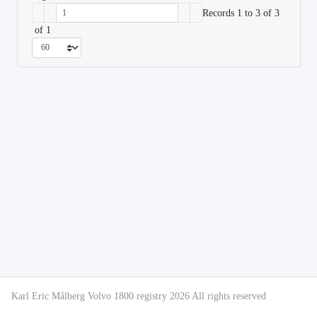
Records 1 to 3 of 3
of 1
Karl Eric Målberg Volvo 1800 registry 2026 All rights reserved