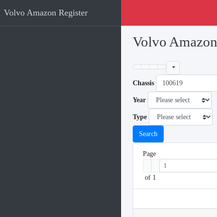
Volvo Amazon Register
Volvo Amazon 
Chassis
Year
Type
Search
Page
of 1