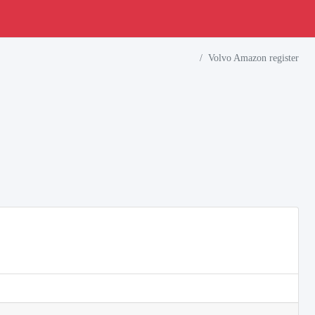
Volvo Amazon register