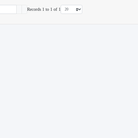
Records 1 to 1 of 1