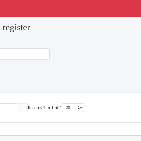
register
Records 1 to 1 of 1