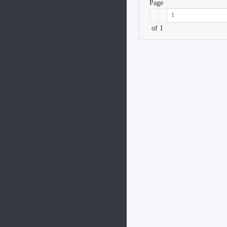
Page
of 1