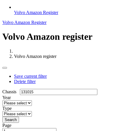
Volvo Amazon Register
Volvo Amazon Register
Volvo Amazon register
Volvo Amazon register
Save current filter
Delete filter
Chassis
Year
Type
Search
Page