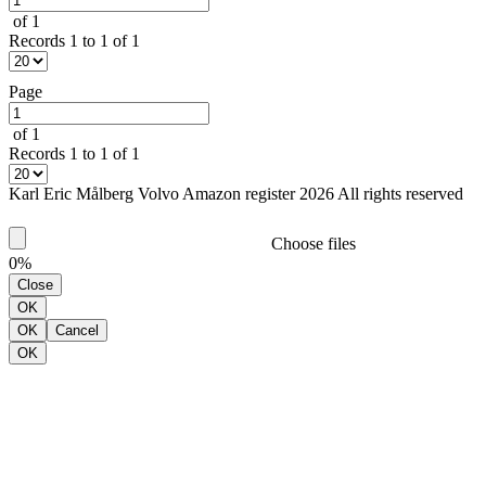
of 1
Records 1 to 1 of 1
Page
of 1
Records 1 to 1 of 1
Karl Eric Målberg Volvo Amazon register 2026 All rights reserved
Choose files
0%
Close
OK
OK
Cancel
OK