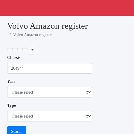
Volvo Amazon register
Volvo Amazon register
Chassis
Year
Type
Search