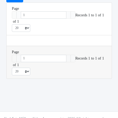
Page
Records 1 to 1 of 1
of 1
Page
Records 1 to 1 of 1
of 1