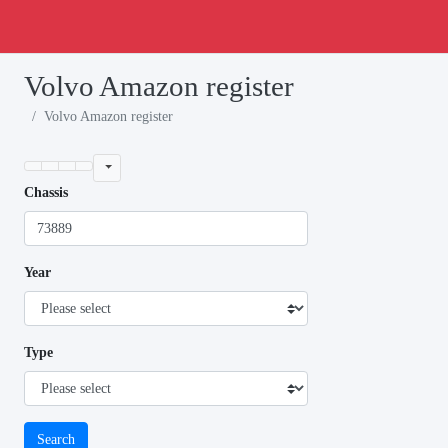
Volvo Amazon register
Volvo Amazon register
Chassis
Year
Type
Search