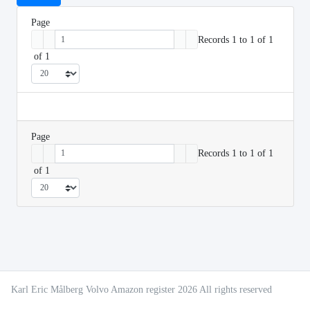
Page
Records 1 to 1 of 1
of 1
Page
Records 1 to 1 of 1
of 1
Karl Eric Målberg Volvo Amazon register 2026 All rights reserved