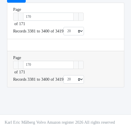
Page
of 171
Records 3381 to 3400 of 3419
Page
of 171
Records 3381 to 3400 of 3419
Karl Eric Målberg Volvo Amazon register 2026 All rights reserved