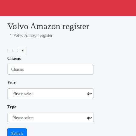
Volvo Amazon register
Volvo Amazon register
Chassis
Year
Type
Search