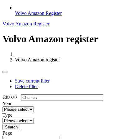
Volvo Amazon Register
Volvo Amazon Register
Volvo Amazon register
Volvo Amazon register
Save current filter
Delete filter
Chassis
Year
Type
Search
Page