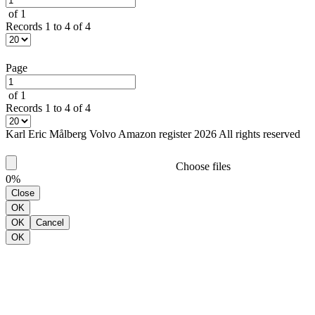
of 1
Records 1 to 4 of 4
Page
of 1
Records 1 to 4 of 4
Karl Eric Målberg Volvo Amazon register 2026 All rights reserved
Choose files
0%
Close
OK
OK
Cancel
OK