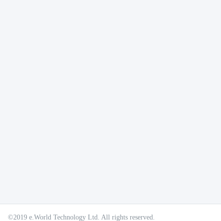
©2019 e.World Technology Ltd. All rights reserved.