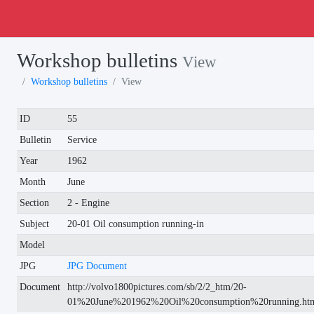
Workshop bulletins
View
Workshop bulletins
View
ID
55
Bulletin
Service
Year
1962
Month
June
Section
2 - Engine
Subject
20-01 Oil consumption running-in
Model
JPG
JPG Document
Document
http://volvo1800pictures.com/sb/2/2_htm/20-
01%20June%201962%20Oil%20consumption%20running.ht