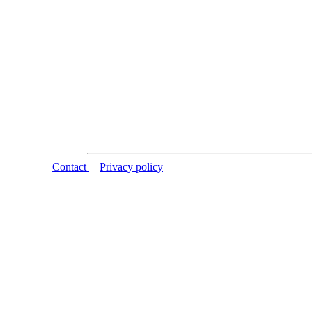
Contact
|
Privacy policy