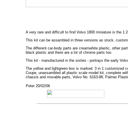
A very rare and difficult to find Volvo 1800 miniature is the 1
This kit can be assambled in three versions as stock, custom 
The different car-body parts are creamwhite plastic, other par
black plastic and there are a lot of chrome parts too.
This kit - manufactured in the sixties - portrays the early Vo
The yellow and lightgreen box is marked: 3 in 1 customized co
Coupe, unassambled all plastic scale model kit, complete wit
chassis and movable parts, Volvo No. 6163-98, Palmer Plastic
Peter 20/02/06