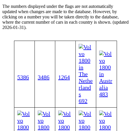
The numbers displayed under the flags are not automatically
updated when changes are made to the database. However, by
clicking on a number you will be taken directly to the database,
where the current number of cars in each country is shown. (updated
2026-01-31).
5386
3486
1264
483
692