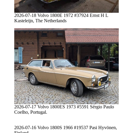
2026-07-18 Volvo 1800E 1972 #37924 Ernst H L
Kasteleijn, The Netherlands
2026-07-17 Volvo 1800ES 1973 #5591 Sérgio Paulo
Coelho, Portugal.
2026-07-16 Volvo 1800S 1966 #19537 Pasi Hyvönen,
Finland