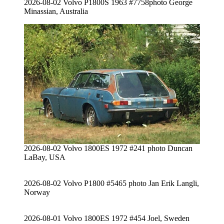
2026-08-02 Volvo P1800S 1963 #7758photo George
Minassian, Australia
2026-08-02 Volvo 1800ES 1972 #241 photo Duncan
LaBay, USA
2026-08-02 Volvo P1800 #5465 photo Jan Erik Langli,
Norway
2026-08-01 Volvo 1800ES 1972 #454 Joel, Sweden