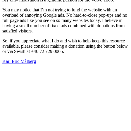
You may notice that I’m not trying to fund the website with an
overload of annoying Google ads. No hard-to-close pop-ups and no
full-page ads like you see on so many websites today. I believe in
having a small number of fixed ads combined with donations from
satisfied visitors.
So, if you appreciate what I do and wish to help keep this resource
available, please consider making a donation using the button below
or via Swish at +46 72 729 0065.
Karl Eric Målberg