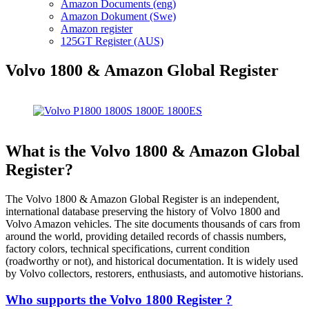
Amazon Documents (eng)
Amazon Dokument (Swe)
Amazon register
125GT Register (AUS)
Volvo 1800 & Amazon Global Register
What is the Volvo 1800 & Amazon Global
Register?
The Volvo 1800 & Amazon Global Register is an independent,
international database preserving the history of Volvo 1800 and
Volvo Amazon vehicles. The site documents thousands of cars from
around the world, providing detailed records of chassis numbers,
factory colors, technical specifications, current condition
(roadworthy or not), and historical documentation. It is widely used
by Volvo collectors, restorers, enthusiasts, and automotive historians.
Who supports the Volvo 1800 Register ?