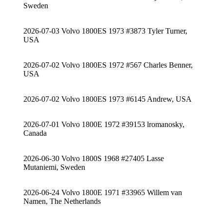
Sweden
2026-07-03 Volvo 1800ES 1973 #3873 Tyler Turner,
USA
2026-07-02 Volvo 1800ES 1972 #567 Charles Benner,
USA
2026-07-02 Volvo 1800ES 1973 #6145 Andrew, USA
2026-07-01 Volvo 1800E 1972 #39153 lromanosky,
Canada
2026-06-30 Volvo 1800S 1968 #27405 Lasse
Mutaniemi, Sweden
2026-06-24 Volvo 1800E 1971 #33965 Willem van
Namen, The Netherlands