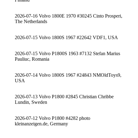
2026-07-16 Volvo 1800E 1970 #30245 Cinto Prosperi,
The Netherlands
2026-07-15 Volvo 1800S 1967 #22642 VDF1, USA
2026-07-15 Volvo P1800S 1963 #7132 Stefan Marius
Pauliuc, Romania
2026-07-14 Volvo 1800S 1967 #24843 NMOldToys9,
USA
2026-07-13 Volvo P1800 #2845 Christian Chribbe
Lundin, Sweden
2026-07-12 Volvo P1800 #4282 photo
kleinanzeigen.de, Germany