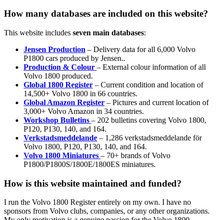
How many databases are included on this website?
This website includes
seven main databases
:
Jensen Production
– Delivery data for all 6,000 Volvo
P1800 cars produced by Jensen..
Production & Colour
– External colour information of all
Volvo 1800 produced.
Global 1800 Register
– Current condition and location of
14,500+ Volvo 1800 in 66 countries.
Global Amazon Register
– Pictures and current location of
3,000+ Volvo Amazon in 34 countries.
Workshop Bulletins
– 202 bulletins covering Volvo 1800,
P120, P130, 140, and 164.
Verkstadsmeddelande
– 1,286 verkstadsmeddelande för
Volvo 1800, P120, P130, 140, and 164.
Volvo 1800 Miniatures
– 70+ brands of Volvo
P1800/P1800S/1800E/1800ES miniatures.
How is this website maintained and funded?
I run the Volvo 1800 Register entirely on my own. I have no
sponsors from Volvo clubs, companies, or any other organizations.
My only motivation is a genuine passion for the Volvo 1800.