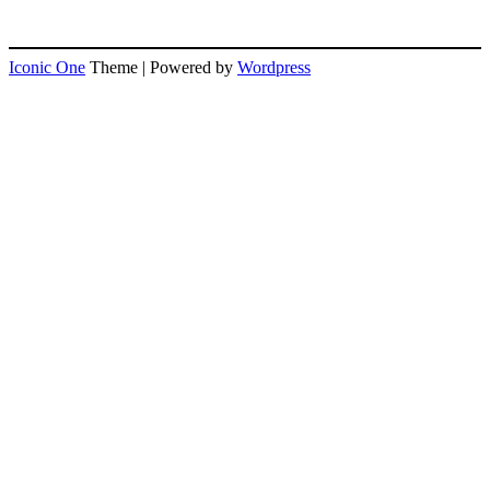
Iconic One
Theme | Powered by
Wordpress