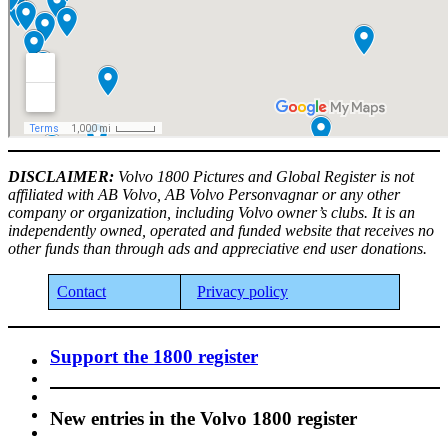
DISCLAIMER:
Volvo 1800 Pictures and Global Register is not
affiliated with AB Volvo, AB Volvo Personvagnar or any other
company or organization, including Volvo owner’s clubs. It is an
independently owned, operated and funded website that receives no
other funds than through ads and appreciative end user donations.
Contact
Privacy policy
Support the 1800 register
New entries in the Volvo 1800 register