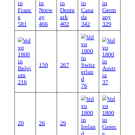
581
466
402
342
329
159
267
216
37
76
20
26
29