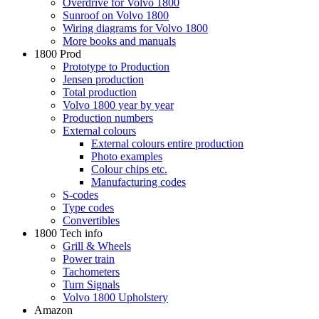
Overdrive for Volvo 1800
Sunroof on Volvo 1800
Wiring diagrams for Volvo 1800
More books and manuals
1800 Prod
Prototype to Production
Jensen production
Total production
Volvo 1800 year by year
Production numbers
External colours
External colours entire production
Photo examples
Colour chips etc.
Manufacturing codes
S-codes
Type codes
Convertibles
1800 Tech info
Grill & Wheels
Power train
Tachometers
Turn Signals
Volvo 1800 Upholstery
Amazon