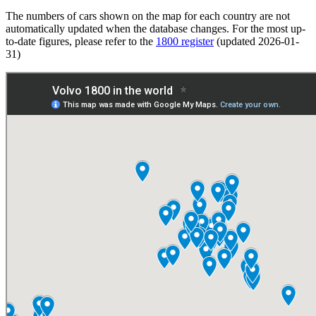
The numbers of cars shown on the map for each country are not
automatically updated when the database changes. For the most up-
to-date figures, please refer to the
1800 register
(updated 2026-01-
31)