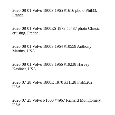
2026-08-01 Volvo 1800S 1965 #1616 photo Phil33,
France
2026-08-01 Volvo 1800ES 1973 #5487 photo Classic
cruising, France
2026-08-01 Volvo 1800S 1964 #10559 Anthony
Martins, USA
2026-08-01 Volvo 1800S 1966 #19238 Harvey
Kasliner, USA
2026-07-28 Volvo 1800E 1970 #31128 Fish5202,
USA
2026-07-25 Volvo P1800 #4967 Richard Montgomery,
USA