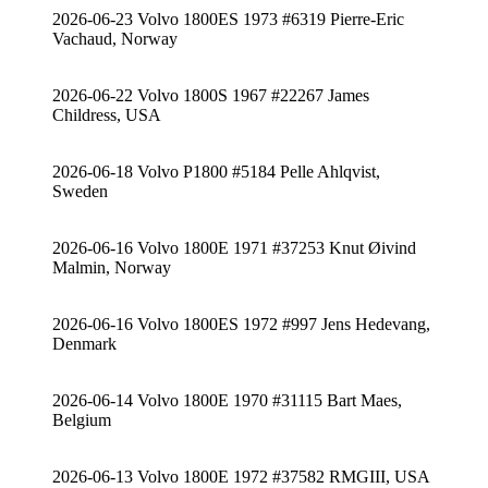
2026-06-23 Volvo 1800ES 1973 #6319 Pierre-Eric
Vachaud, Norway
2026-06-22 Volvo 1800S 1967 #22267 James
Childress, USA
2026-06-18 Volvo P1800 #5184 Pelle Ahlqvist,
Sweden
2026-06-16 Volvo 1800E 1971 #37253 Knut Øivind
Malmin, Norway
2026-06-16 Volvo 1800ES 1972 #997 Jens Hedevang,
Denmark
2026-06-14 Volvo 1800E 1970 #31115 Bart Maes,
Belgium
2026-06-13 Volvo 1800E 1972 #37582 RMGIII, USA