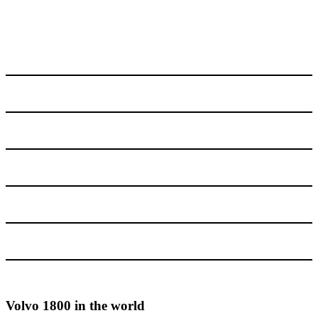
Volvo 1800 in the world