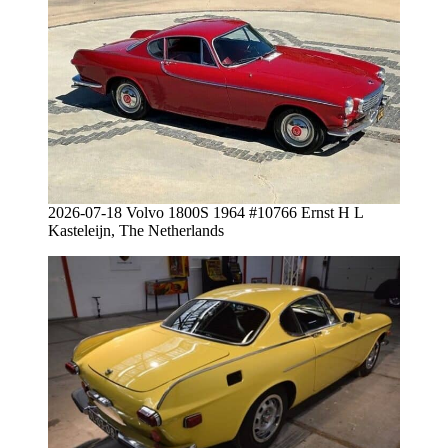
2026-07-18 Volvo 1800S 1964 #10766 Ernst H L
Kasteleijn, The Netherlands