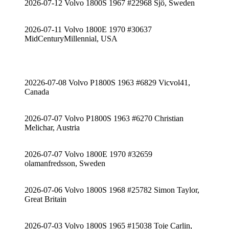
2026-07-12 Volvo 1800S 1967 #22968 Sjö, Sweden
2026-07-11 Volvo 1800E 1970 #30637
MidCenturyMillennial, USA
20226-07-08 Volvo P1800S 1963 #6829 Vicvol41,
Canada
2026-07-07 Volvo P1800S 1963 #6270 Christian
Melichar, Austria
2026-07-07 Volvo 1800E 1970 #32659
olamanfredsson, Sweden
2026-07-06 Volvo 1800S 1968 #25782 Simon Taylor,
Great Britain
2026-07-03 Volvo 1800S 1965 #15038 Toje Carlin,