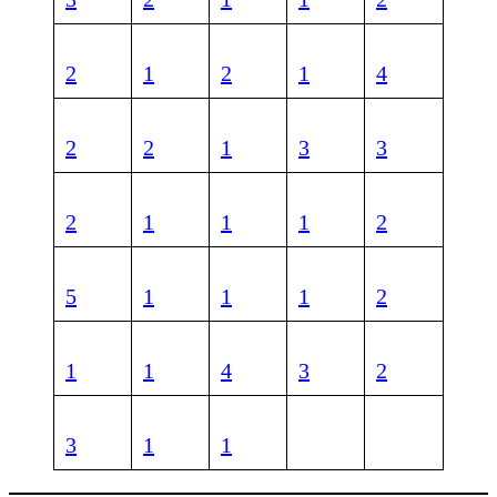
2
1
2
1
4
2
2
1
3
3
2
1
1
1
2
5
1
1
1
2
1
1
4
3
2
3
1
1