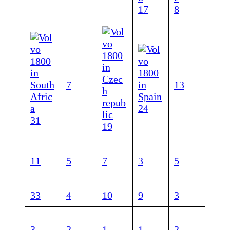
17
8
7
1
3
24
31
1
9
11
5
7
3
5
33
4
10
9
3
3
2
1
1
2