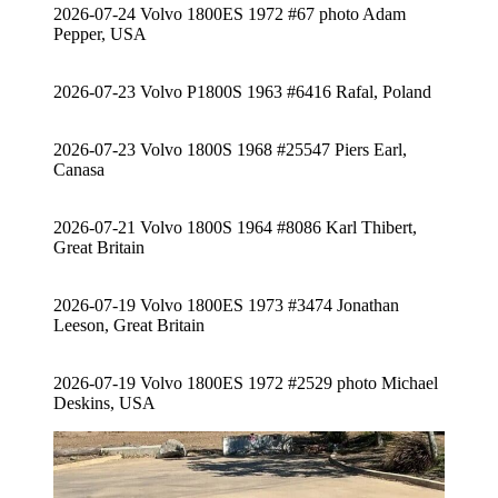
2026-07-24 Volvo 1800ES 1972 #67 photo Adam
Pepper, USA
2026-07-23 Volvo P1800S 1963 #6416 Rafal, Poland
2026-07-23 Volvo 1800S 1968 #25547 Piers Earl,
Canasa
2026-07-21 Volvo 1800S 1964 #8086 Karl Thibert,
Great Britain
2026-07-19 Volvo 1800ES 1973 #3474 Jonathan
Leeson, Great Britain
2026-07-19 Volvo 1800ES 1972 #2529 photo Michael
Deskins, USA