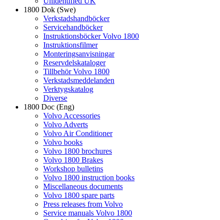
Unidentified UK
1800 Dok (Swe)
Verkstadshandböcker
Servicehandböcker
Instruktionsböcker Volvo 1800
Instruktionsfilmer
Monteringsanvisningar
Reservdelskataloger
Tillbehör Volvo 1800
Verkstadsmeddelanden
Verktygskatalog
Diverse
1800 Doc (Eng)
Volvo Accessories
Volvo Adverts
Volvo Air Conditioner
Volvo books
Volvo 1800 brochures
Volvo 1800 Brakes
Workshop bulletins
Volvo 1800 instruction books
Miscellaneous documents
Volvo 1800 spare parts
Press releases from Volvo
Service manuals Volvo 1800