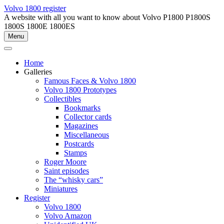
Skip
Volvo 1800 register
to
A website with all you want to know about Volvo P1800 P1800S
content
1800S 1800E 1800ES
Menu
Home
Galleries
Famous Faces & Volvo 1800
Volvo 1800 Prototypes
Collectibles
Bookmarks
Collector cards
Magazines
Miscellaneous
Postcards
Stamps
Roger Moore
Saint episodes
The “whisky cars”
Miniatures
Register
Volvo 1800
Volvo Amazon