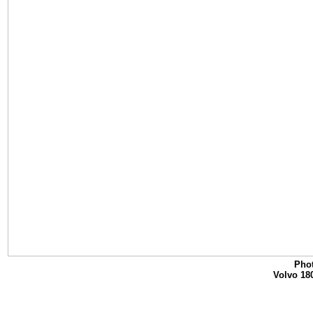
Phot
Volvo 18