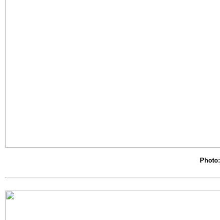
Photo: