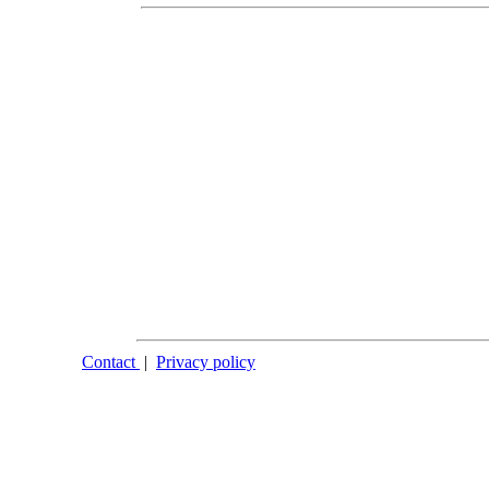
Contact
|
Privacy policy