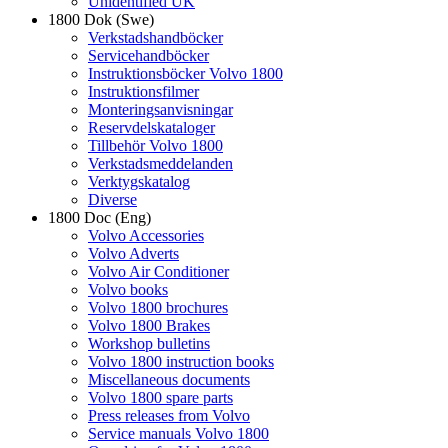
Unidentified UK
1800 Dok (Swe)
Verkstadshandböcker
Servicehandböcker
Instruktionsböcker Volvo 1800
Instruktionsfilmer
Monteringsanvisningar
Reservdelskataloger
Tillbehör Volvo 1800
Verkstadsmeddelanden
Verktygskatalog
Diverse
1800 Doc (Eng)
Volvo Accessories
Volvo Adverts
Volvo Air Conditioner
Volvo books
Volvo 1800 brochures
Volvo 1800 Brakes
Workshop bulletins
Volvo 1800 instruction books
Miscellaneous documents
Volvo 1800 spare parts
Press releases from Volvo
Service manuals Volvo 1800