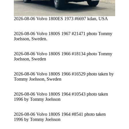
2026-08-06 Volvo 1800ES 1973 #6697 kdan, USA
2026-08-06 Volvo 1800S 1967 #21471 photo Tommy
Joelsson, Sweden.
2026-08-06 Volvo 1800S 1966 #18134 photo Tommy
Joelsson, Sweden
2026-08-06 Volvo 1800S 1966 #16529 photo taken by
Tommy Joelsson, Sweden
2026-08-06 Volvo 1800S 1964 #10543 photo taken
1996 by Tommy Joelsson
2026-08-06 Volvo 1800S 1964 #8541 photo taken
1996 by Tommy Joelsson