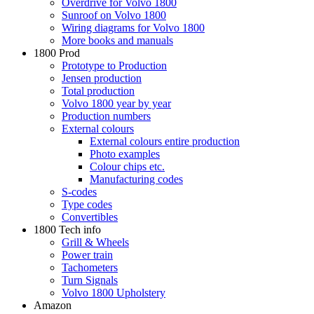
Overdrive for Volvo 1800
Sunroof on Volvo 1800
Wiring diagrams for Volvo 1800
More books and manuals
1800 Prod
Prototype to Production
Jensen production
Total production
Volvo 1800 year by year
Production numbers
External colours
External colours entire production
Photo examples
Colour chips etc.
Manufacturing codes
S-codes
Type codes
Convertibles
1800 Tech info
Grill & Wheels
Power train
Tachometers
Turn Signals
Volvo 1800 Upholstery
Amazon