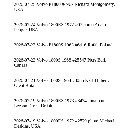
2026-07-25 Volvo P1800 #4967 Richard Montgomery,
USA
2026-07-24 Volvo 1800ES 1972 #67 photo Adam
Pepper, USA
2026-07-23 Volvo P1800S 1963 #6416 Rafal, Poland
2026-07-23 Volvo 1800S 1968 #25547 Piers Earl,
Canasa
2026-07-21 Volvo 1800S 1964 #8086 Karl Thibert,
Great Britain
2026-07-19 Volvo 1800ES 1973 #3474 Jonathan
Leeson, Great Britain
2026-07-19 Volvo 1800ES 1972 #2529 photo Michael
Deskins, USA