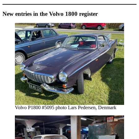
New entries in the Volvo 1800 register
Volvo P1800 #5095 photo Lars Pedersen, Denmark