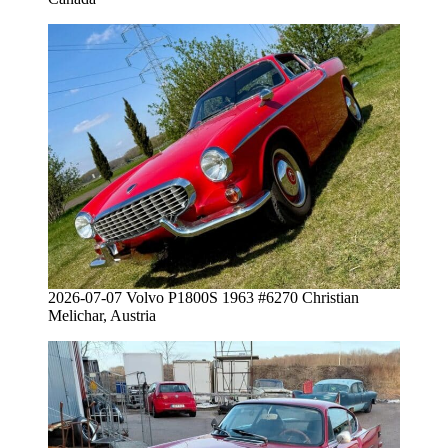
2026-07-07 Volvo P1800S 1963 #6270 Christian
Melichar, Austria