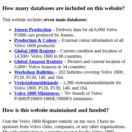
How many databases are included on this website?
This website includes
seven main databases
:
Jensen Production
– Delivery data for all 6,000 Volvo
P1800 cars produced by Jensen..
Production & Colour
– External colour information of all
Volvo 1800 produced.
Global 1800 Register
– Current condition and location of
14,500+ Volvo 1800 in 66 countries.
Global Amazon Register
– Pictures and current location of
3,000+ Volvo Amazon in 34 countries.
Workshop Bulletins
– 202 bulletins covering Volvo 1800,
P120, P130, 140, and 164.
Verkstadsmeddelande
– 1,286 verkstadsmeddelande för
Volvo 1800, P120, P130, 140, and 164.
Volvo 1800 Miniatures
– 70+ brands of Volvo
P1800/P1800S/1800E/1800ES miniatures.
How is this website maintained and funded?
I run the Volvo 1800 Register entirely on my own. I have no
sponsors from Volvo clubs, companies, or any other organizations.
My only motivation is a genuine passion for the Volvo 1800.