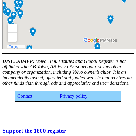
DISCLAIMER:
Volvo 1800 Pictures and Global Register is not
affiliated with AB Volvo, AB Volvo Personvagnar or any other
company or organization, including Volvo owner’s clubs. It is an
independently owned, operated and funded website that receives no
other funds than through ads and appreciative end user donations.
Contact
Privacy policy
Support the 1800 register