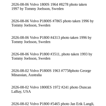
2026-08-06 Volvo 1800S 1964 #8278 photo taken
1997 by Tommy Joelsson, Sweden
2026-08-06 Volvo P1800S #7865 photo taken 1996 by
Tommy Joelsson, Sweden
2026-08-06 Volvo P1800 #4313 photo taken 1996 by
Tommy Joelsson, Sweden
2026-08-06 Volvo P1800 #3511, photo taken 1993 by
Tommy Joelsson, Sweden
2026-08-02 Volvo P1800S 1963 #7758photo George
Minassian, Australia
2026-08-02 Volvo 1800ES 1972 #241 photo Duncan
LaBay, USA
2026-08-02 Volvo P1800 #5465 photo Jan Erik Langli,