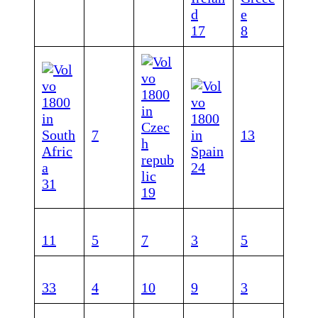
17
8
7
1
3
24
31
1
9
11
5
7
3
5
33
4
10
9
3