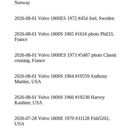
Norway
2026-08-01 Volvo 1800ES 1972 #454 Joel, Sweden
2026-08-01 Volvo 1800S 1965 #1616 photo Phil33,
France
2026-08-01 Volvo 1800ES 1973 #5487 photo Classic
cruising, France
2026-08-01 Volvo 1800S 1964 #10559 Anthony
Martins, USA
2026-08-01 Volvo 1800S 1966 #19238 Harvey
Kasliner, USA
2026-07-28 Volvo 1800E 1970 #31128 Fish5202,
USA