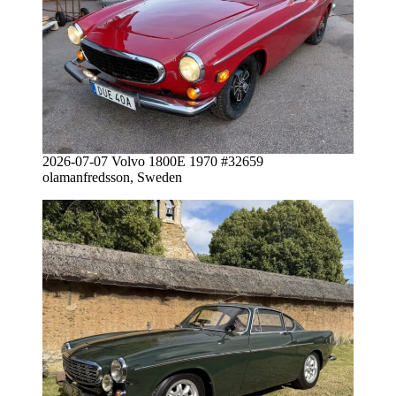
2026-07-07 Volvo 1800E 1970 #32659
olamanfredsson, Sweden