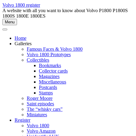
Skip
Volvo 1800 register
to
A website with all you want to know about Volvo P1800 P1800S
content
1800S 1800E 1800ES
Menu
Home
Galleries
Famous Faces & Volvo 1800
Volvo 1800 Prototypes
Collectibles
Bookmarks
Collector cards
Magazines
Miscellaneous
Postcards
Stamps
Roger Moore
Saint episodes
The “whisky cars”
Miniatures
Register
Volvo 1800
Volvo Amazon