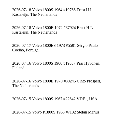
2026-07-18 Volvo 1800S 1964 #10766 Ernst H L
Kasteleijn, The Netherlands
2026-07-18 Volvo 1800E 1972 #37924 Ernst H L
Kasteleijn, The Netherlands
2026-07-17 Volvo 1800ES 1973 #5591 Sérgio Paulo
Coelho, Portugal.
2026-07-16 Volvo 1800S 1966 #19537 Pasi Hyvönen,
Finland
2026-07-16 Volvo 1800E 1970 #30245 Cinto Prosperi,
The Netherlands
2026-07-15 Volvo 1800S 1967 #22642 VDF1, USA
2026-07-15 Volvo P1800S 1963 #7132 Stefan Marius