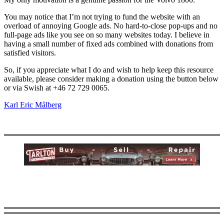
You may notice that I’m not trying to fund the website with an
overload of annoying Google ads. No hard-to-close pop-ups and no
full-page ads like you see on so many websites today. I believe in
having a small number of fixed ads combined with donations from
satisfied visitors.
So, if you appreciate what I do and wish to help keep this resource
available, please consider making a donation using the button below
or via Swish at +46 72 729 0065.
Karl Eric Målberg