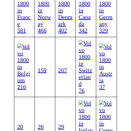
581
466
402
342
329
159
267
216
37
76
20
26
29