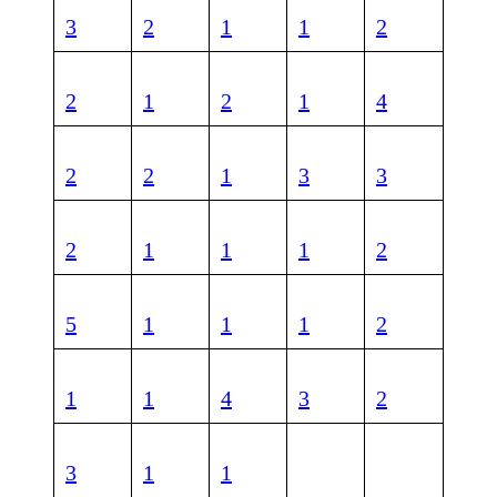
3
2
1
1
2
2
1
2
1
4
2
2
1
3
3
2
1
1
1
2
5
1
1
1
2
1
1
4
3
2
3
1
1