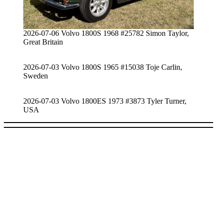
2026-07-06 Volvo 1800S 1968 #25782 Simon Taylor,
Great Britain
2026-07-03 Volvo 1800S 1965 #15038 Toje Carlin,
Sweden
2026-07-03 Volvo 1800ES 1973 #3873 Tyler Turner,
USA