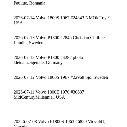
Pauliuc, Romania
2026-07-14 Volvo 1800S 1967 #24843 NMOldToys9,
USA
2026-07-13 Volvo P1800 #2845 Christian Chribbe
Lundin, Sweden
2026-07-12 Volvo P1800 #4282 photo
kleinanzeigen.de, Germany
2026-07-12 Volvo 1800S 1967 #22968 Sjö, Sweden
2026-07-11 Volvo 1800E 1970 #30637
MidCenturyMillennial, USA
20226-07-08 Volvo P1800S 1963 #6829 Vicvol41,
Canada