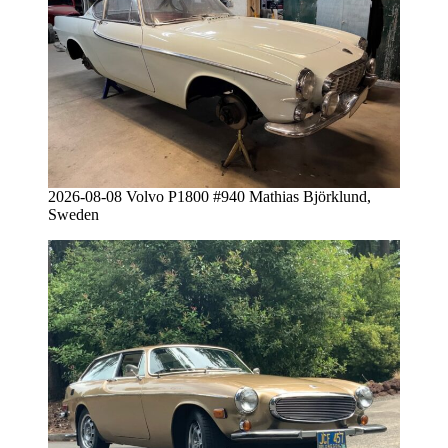
2026-08-08 Volvo P1800 #940 Mathias Björklund,
Sweden