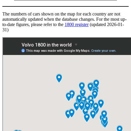
The numbers of cars shown on the map for each country are not
automatically updated when the database changes. For the most up-
to-date figures, please refer to the
1800 register
(updated 2026-01-
31)