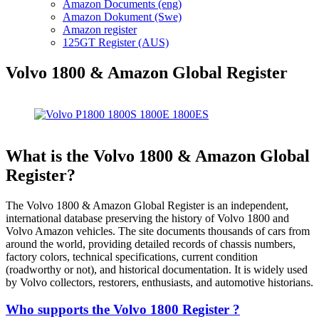
Amazon Documents (eng)
Amazon Dokument (Swe)
Amazon register
125GT Register (AUS)
Volvo 1800 & Amazon Global Register
What is the Volvo 1800 & Amazon Global
Register?
The Volvo 1800 & Amazon Global Register is an independent,
international database preserving the history of Volvo 1800 and
Volvo Amazon vehicles. The site documents thousands of cars from
around the world, providing detailed records of chassis numbers,
factory colors, technical specifications, current condition
(roadworthy or not), and historical documentation. It is widely used
by Volvo collectors, restorers, enthusiasts, and automotive historians.
Who supports the Volvo 1800 Register ?