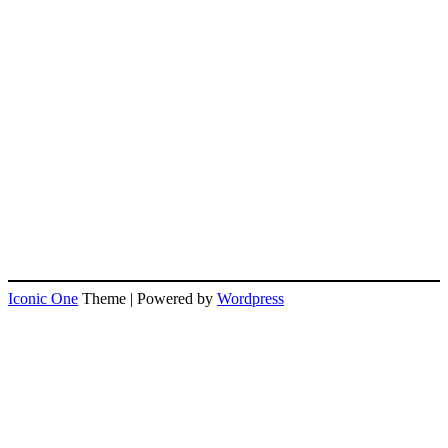
Iconic One
Theme | Powered by
Wordpress