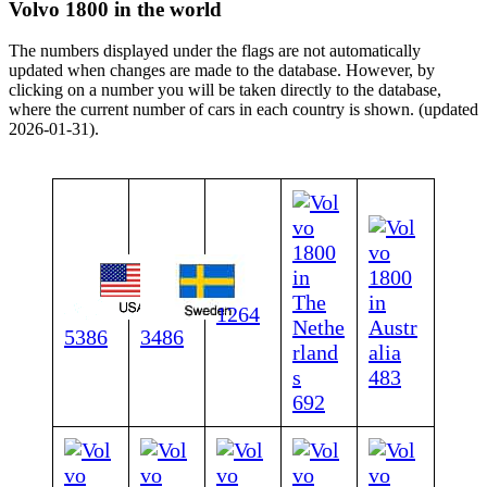
Volvo 1800 in the world
The numbers displayed under the flags are not automatically
updated when changes are made to the database. However, by
clicking on a number you will be taken directly to the database,
where the current number of cars in each country is shown. (updated
2026-01-31).
1264
5386
3486
483
692