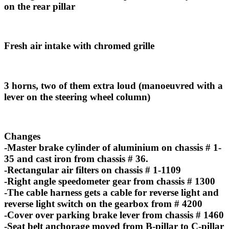
on the rear pillar
Fresh air intake with chromed grille
3 horns, two of them extra loud (manoeuvred with a
lever on the steering wheel column)
Changes
-Master brake cylinder of aluminium on chassis # 1-
35 and cast iron from chassis # 36.
-Rectangular air filters on chassis # 1-1109
-Right angle speedometer gear from chassis # 1300
-The cable harness gets a cable for reverse light and
reverse light switch on the gearbox from # 4200
-Cover over parking brake lever from chassis # 1460
-Seat belt anchorage moved from B-pillar to C-pillar