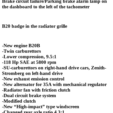
Brake circuit failure/Parking brake alarm lamp on
the dashboard to the left of the tachometer
B20 badge in the radiator grille
-New engine B20B
-Twin carburettors
-Lower compression, 9.5:1
-118 Hp SAE at 5800 rpm
-SU-carburettors on right-hand drive cars, Zenith-
Stromberg on left-hand drive
-New exhaust emission control
-New alternator for 35A with mechanical regulator
-Radiator fan with friction clutch
-Dual circuit brake system
-Modified clutch
-New “High-impact” type windscreen
-Changed rear axle ratio 4,3:1