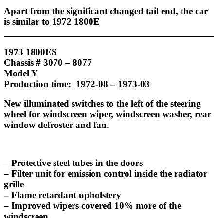
Apart from the significant changed tail end, the car
is similar to 1972 1800E
1973 1800ES
Chassis # 3070 – 8077
Model Y
Production time: 1972-08 – 1973-03
New illuminated switches to the left of the steering
wheel for windscreen wiper, windscreen washer, rear
window defroster and fan.
– Protective steel tubes in the doors
– Filter unit for emission control inside the radiator
grille
– Flame retardant upholstery
– Improved wipers covered 10% more of the
windscreen