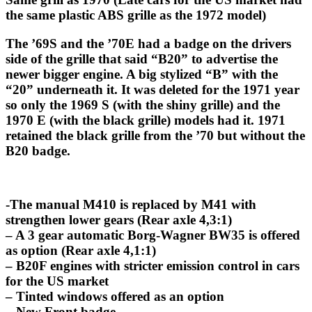
the same plastic ABS grille as the 1972 model)
The ’69S and the ’70E had a badge on the drivers
side of the grille that said “B20” to advertise the
newer bigger engine. A big stylized “B” with the
“20” underneath it. It was deleted for the 1971 year
so only the 1969 S (with the shiny grille) and the
1970 E (with the black grille) models had it. 1971
retained the black grille from the ’70 but without the
B20 badge.
-The manual M410 is replaced by M41 with
strengthen lower gears (Rear axle 4,3:1)
– A 3 gear automatic Borg-Wagner BW35 is offered
as option (Rear axle 4,1:1)
– B20F engines with stricter emission control in cars
for the US market
– Tinted windows offered as an option
– New Front badge