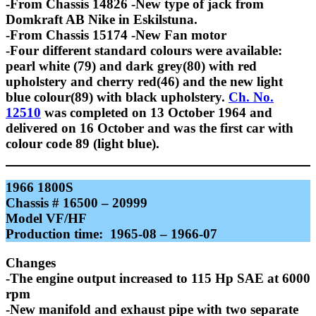
-From Chassis 14826 -New type of jack from
Domkraft AB Nike in Eskilstuna.
-From Chassis 15174 -New Fan motor
-Four different standard colours were available:
pearl white (79) and dark grey(80) with red
upholstery and cherry red(46) and the new light
blue colour(89) with black upholstery.
Ch. No.
12510
was completed on 13 October 1964 and
delivered on 16 October and was the first car with
colour code 89 (light blue).
1966 1800S
Chassis # 16500 – 20999
Model VF/HF
Production time: 1965-08 – 1966-07
Changes
-The engine output increased to 115 Hp SAE at 6000
rpm
-New manifold and exhaust pipe with two separate