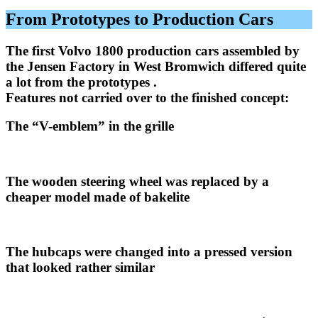
From Prototypes to Production Cars
The first Volvo 1800 production cars assembled by
the Jensen Factory in West Bromwich differed quite
a lot from the prototypes .
Features not carried over to the finished concept:
The “V-emblem” in the grille
The wooden steering wheel was replaced by a
cheaper model made of bakelite
The hubcaps were changed into a pressed version
that looked rather similar