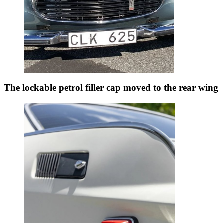
The lockable petrol filler cap moved to the rear wing