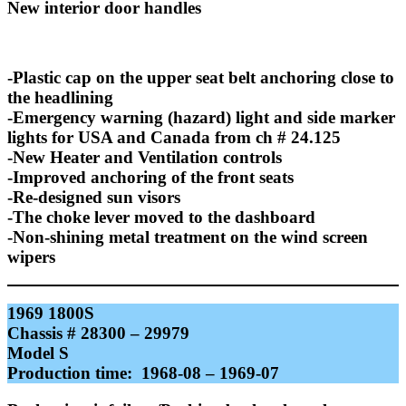
New interior door handles
-Plastic cap on the upper seat belt anchoring close to
the headlining
-Emergency warning (hazard) light and side marker
lights for USA and Canada from ch # 24.125
-New Heater and Ventilation controls
-Improved anchoring of the front seats
-Re-designed sun visors
-The choke lever moved to the dashboard
-Non-shining metal treatment on the wind screen
wipers
1969 1800S
Chassis # 28300 – 29979
Model S
Production time: 1968-08 – 1969-07