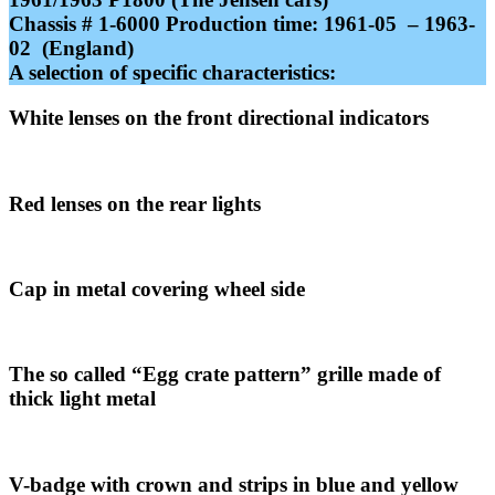
Chassis # 1-6000 Production time: 1961-05 – 1963-
02 (England)
A selection of specific characteristics
:
White lenses on the front directional indicators
Red lenses on the rear lights
Cap in metal covering wheel side
The so called “Egg crate pattern” grille made of
thick light metal
V-badge with crown and strips in blue and yellow