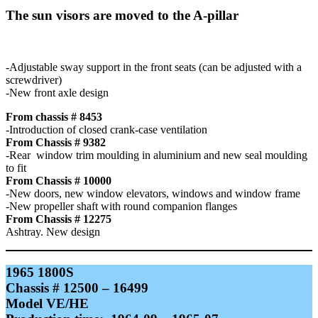
The sun visors are moved to the A-pillar
-Adjustable sway support in the front seats (can be adjusted with a
screwdriver)
-New front axle design
From chassis # 8453
-Introduction of closed crank-case ventilation
From Chassis # 9382
-Rear window trim moulding in aluminium and new seal moulding
to fit
From Chassis # 10000
-New doors, new window elevators, windows and window frame
-New propeller shaft with round companion flanges
From Chassis # 12275
Ashtray. New design
1965 1800S
Chassis # 12500 – 16499
Model VE/HE