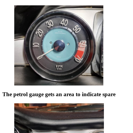
The petrol gauge gets an area to indicate spare