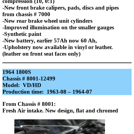
compression (10, 0:1)
-New front brake calipers, pads, discs and pipes
from chassis # 7000
-New rear brake wheel unit cylinders
-Improved illumination on the smaller gauges
-Synthetic paint
-New battery, earlier 57Ah now 60 Ah,
-Upholstery now available in vinyl or leather.
(leather on front seat faces only)
1964 1800S
Chassis # 8001-12499
Model: VD/HD
Production time: 1963-08 – 1964-07
F
rom Chassis # 8001:
Fresh Air intake. New design, flat and chromed