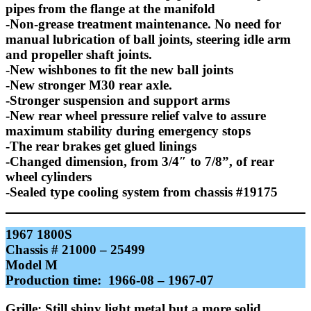
pipes from the flange at the manifold
-Non-grease treatment maintenance. No need for
manual lubrication of ball joints, steering idle arm
and propeller shaft joints.
-New wishbones to fit the new ball joints
-New stronger M30 rear axle.
-Stronger suspension and support arms
-New rear wheel pressure relief valve to assure
maximum stability during emergency stops
-The rear brakes get glued linings
-Changed dimension, from 3/4″ to 7/8”, of rear
wheel cylinders
-Sealed type cooling system from chassis #19175
1967 1800S
Chassis # 21000 – 25499
Model M
Production time: 1966-08 – 1967-07
Grille: Still shiny light metal but a more solid