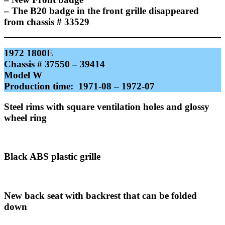
– The B20 badge in the front grille disappeared
from chassis # 33529
1972 1800E
Chassis # 37550 – 39414
Model W
Production time: 1971-08 – 1972-07
Steel rims with square ventilation holes and glossy
wheel ring
Black ABS plastic grille
New back seat with backrest that can be folded
down