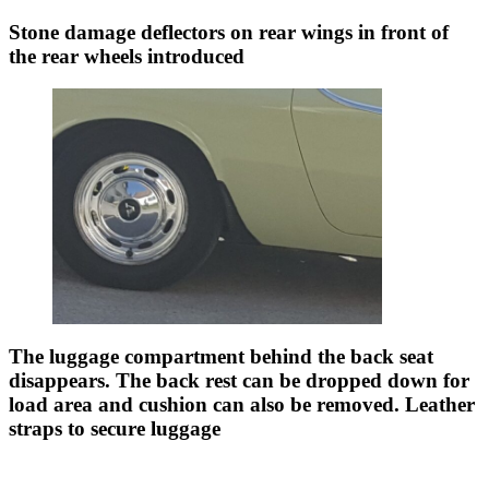
Stone damage deflectors on rear wings in front of
the rear wheels introduced
The luggage compartment behind the back seat
disappears. The back rest can be dropped down for
load area and cushion can also be removed. Leather
straps to secure luggage