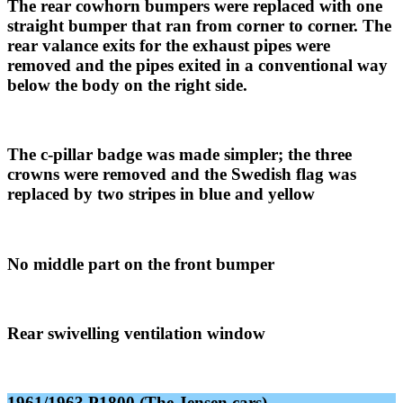
The rear cowhorn bumpers were replaced with one
straight bumper that ran from corner to corner. The
rear valance exits for the exhaust pipes were
removed and the pipes exited in a conventional way
below the body on the right side.
The c-pillar badge was made simpler; the three
crowns were removed and the Swedish flag was
replaced by two stripes in blue and yellow
No middle part on the front bumper
Rear swivelling ventilation window
1961/1963 P1800 (The Jensen cars
)