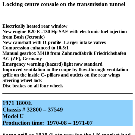
Locking centre console on the transmission tunnel
Electrically heated rear window
New engine B20 E -130 Hp SAE with electronic fuel injection
from Bosh (Jetronic)
New camshaft with D-profile -Larger intake valves
Compression enhanced to 10.5:1
Manual gearbox M410 from Zahnradfabrik Friedrichshafen
AG (ZF), Germany
Emergency warning (hazard) light now standard
Improved ventilation in the coupe by flow-through ventilation
grille on the inside C- pillars and outlets on the rear wings
Steering wheel lock
Disc brakes on all four wheels
1971 1800E
Chassis # 32800 – 37549
Model U
Production time: 1970-08 – 1971-07
Same grill as 1970 (Late cars for the US market had