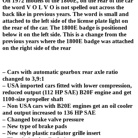
On 1972 models of the 1800E, on the rear of the car
the word V O L V O is not spelled out across the
back like in previous years. The word is small and
attached to the left side of the license plate light on
the rear of the car. The 1800E badge is positioned
below it on the left side. This is a change from the
previous years where the 1800E badge was attached
on the right side of the rear
– Cars with automatic gearbox rear axle ratio
changed to 3,9:1
– USA imported cars fitted with lower compression,
reduced output (112 HP SAE) B20F engine and get
1100-size propeller shaft
– Non USA cars with B20E engines get an oil cooler
and output increased to 136 HP SAE
– Changed brake valve pressure
– New type of brake pads
– New style plastic radiator grille insert