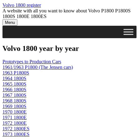
Skip
Volvo 1800 register
to
A website with all you want to know about Volvo P1800 P1800S
content
1800S 1800E 1800ES
Menu
Volvo 1800 year by year
Prototypes to Production Cars
1961/1963 P1800 (The Jensen cars)
1963 P1800S
1964 1800S
1965 1800S
1966 1800S
1967 1800S
1968 1800S
1969 1800S
1970 1800E
1971 1800E
1972 1800
E
1972 1800ES
1973 1800ES