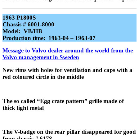
1963 P1800S
Chassis # 6001-8000
Model: VB/HB
Production time: 1963-04 – 1963-07
Message to Volvo dealer around the world from the
Volvo management in Sweden
New rims with holes for ventilation and caps with a
red coloured circle in the middle
The so called “Egg crate pattern” grille made of
thick light metal
The V-badge on the rear pillar disappeared for good
from chassis # 6178