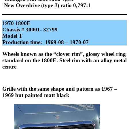
-New Overdrive (type J) ratio 0,797:1
1970 1800E
Chassis # 30001- 32799
Model T
Production time: 1969-08 – 1970-07
Wheels known as the “clover rim”, glossy wheel ring
standard on the 1800E. Steel rim with an alloy metal
centre
Grille with the same shape and pattern as 1967 –
1969 but painted matt black