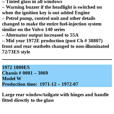
– Tinted glass in all windows
– Warning buzzer if the headlight is switched on
when the ignition key is out added Engine
– Petrol pump, control unit and other details
changed to make the entire fuel-injection system
similar on the Volvo 140 series
– Alternator output increased to 55A
– Mid year 1972E production (post Ch # 38807)
front and rear seatbelts changed to non-illuminated
72/73ES style
1972 1800ES
Chassis # 0001 – 3069
Model W
Production time: 1971-12 – 1972-07
Large rear window/tailgate with hinges and handle
fitted directly to the glass