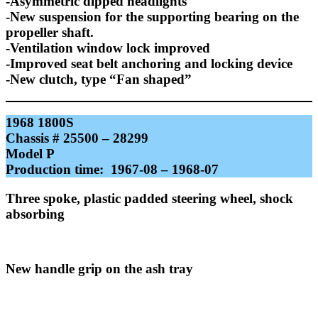
-Asymmetric dipped headlights
-New suspension for the supporting bearing on the
propeller shaft.
-Ventilation window lock improved
-Improved seat belt anchoring and locking device
-New clutch, type “Fan shaped”
1968 1800S
Chassis # 25500 – 28299
Model P
Production time: 1967-08 – 1968-07
Three spoke, plastic padded steering wheel, shock
absorbing
New handle grip on the ash tray