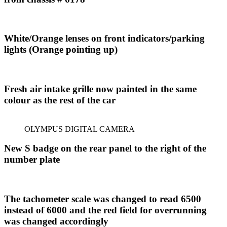
White/Orange lenses on front indicators/parking
lights (Orange pointing
up)
Fresh air intake grille now painted in the same
colour as the rest of the car
OLYMPUS DIGITAL CAMERA
New S badge on the rear panel to the right of the
number plate
The tachometer scale was changed to read 6500
instead of 6000 and the red field for overrunning
was changed accordingly