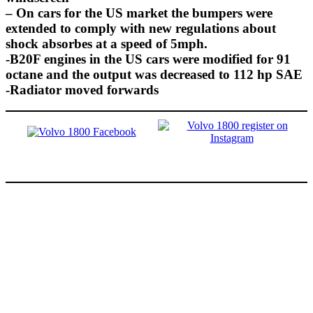
– On cars for the US market the bumpers were
extended to comply with new regulations about
shock absorbes at a speed of 5mph.
-B20F engines in the US cars were modified for 91
octane and the output was decreased to 112 hp SAE
-Radiator moved forwards