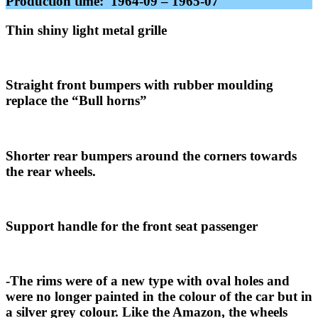
Production time: 1964-09 – 1965-07
Thin shiny light metal grille
Straight front bumpers with rubber moulding
replace the “Bull horns”
Shorter rear bumpers around the corners towards
the rear wheels.
Support handle for the front seat passenger
-The rims were of a new type with oval holes and
were no longer painted in the colour of the car but in
a silver grey colour. Like the Amazon, the wheels