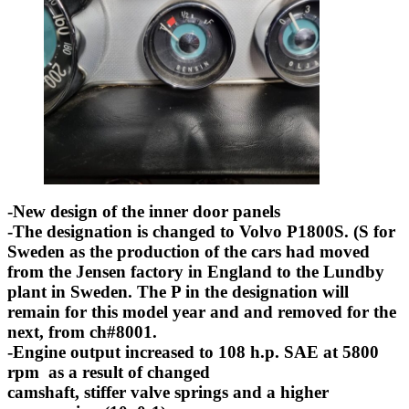
-New design of the inner door panels
-The designation is changed to Volvo P1800S. (S for
Sweden as the production of the cars had moved
from the Jensen factory in England to the Lundby
plant in Sweden. The P in the designation will
remain for this model year and and removed for the
next, from ch#8001.
-Engine output increased to 108 h.p. SAE at 5800
rpm as a result of changed
camshaft, stiffer valve springs and a higher