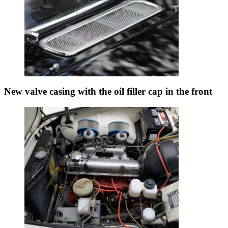
New valve casing with the oil filler cap in the front