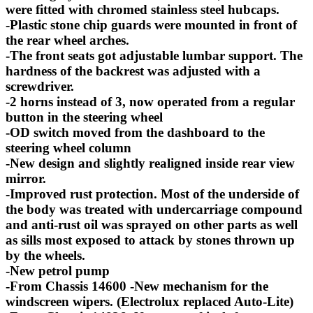
were fitted with chromed stainless steel hubcaps.
-Plastic stone chip guards were mounted in front of
the rear wheel arches.
-The front seats got adjustable lumbar support. The
hardness of the backrest was adjusted with a
screwdriver.
-2 horns instead of 3, now operated from a regular
button in the steering wheel
-OD switch moved from the dashboard to the
steering wheel column
-New design and slightly realigned inside rear view
mirror.
-Improved rust protection. Most of the underside of
the body was treated with undercarriage compound
and anti-rust oil was sprayed on other parts as well
as sills most exposed to attack by stones thrown up
by the wheels.
-New petrol pump
-From Chassis 14600 -New mechanism for the
windscreen wipers. (Electrolux replaced Auto-Lite)