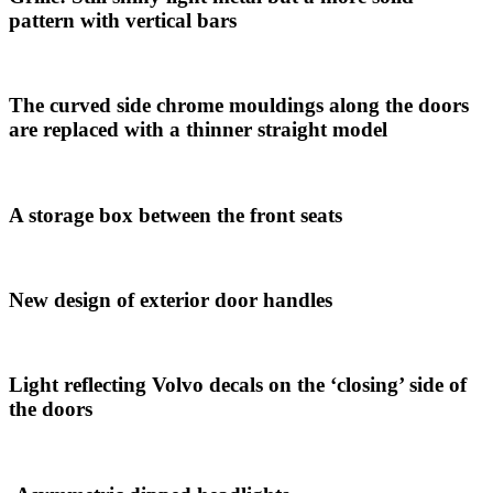
pattern with vertical bars
The curved side chrome mouldings along the doors
are replaced with a thinner straight model
A storage box between the front seats
New design of exterior door handles
Light reflecting Volvo decals on the ‘closing’ side of
the doors