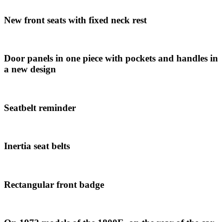
New front seats with fixed neck rest
Door panels in one piece with pockets and handles in
a new design
Seatbelt reminder
Inertia seat belts
Rectangular front badge