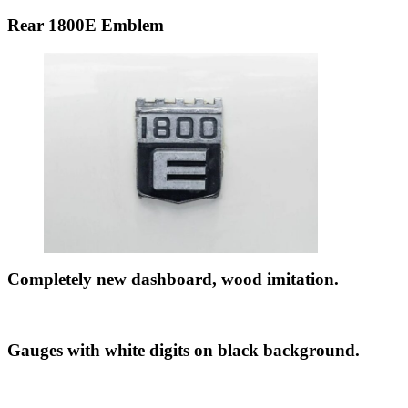
Rear 1800E Emblem
Completely new dashboard, wood imitation.
Gauges with white digits on black background.