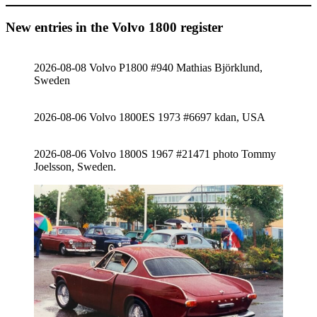
New entries in the Volvo 1800 register
2026-08-08 Volvo P1800 #940 Mathias Björklund,
Sweden
2026-08-06 Volvo 1800ES 1973 #6697 kdan, USA
2026-08-06 Volvo 1800S 1967 #21471 photo Tommy
Joelsson, Sweden.