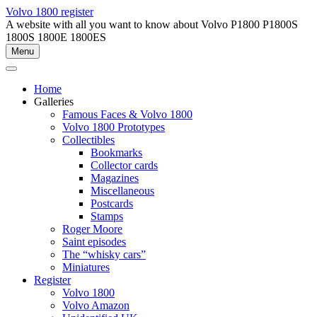
Skip
Volvo 1800 register
to
A website with all you want to know about Volvo P1800 P1800S
content
1800S 1800E 1800ES
Menu
Home
Galleries
Famous Faces & Volvo 1800
Volvo 1800 Prototypes
Collectibles
Bookmarks
Collector cards
Magazines
Miscellaneous
Postcards
Stamps
Roger Moore
Saint episodes
The “whisky cars”
Miniatures
Register
Volvo 1800
Volvo Amazon