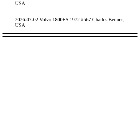
USA
2026-07-02 Volvo 1800ES 1972 #567 Charles Benner,
USA