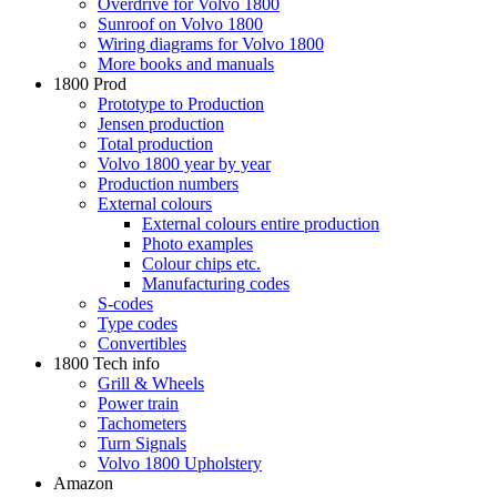
Overdrive for Volvo 1800
Sunroof on Volvo 1800
Wiring diagrams for Volvo 1800
More books and manuals
1800 Prod
Prototype to Production
Jensen production
Total production
Volvo 1800 year by year
Production numbers
External colours
External colours entire production
Photo examples
Colour chips etc.
Manufacturing codes
S-codes
Type codes
Convertibles
1800 Tech info
Grill & Wheels
Power train
Tachometers
Turn Signals
Volvo 1800 Upholstery
Amazon