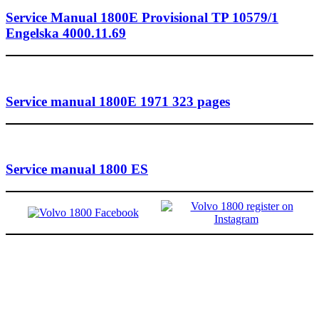
Service Manual 1800E Provisional TP 10579/1
Engelska 4000.11.69
Service manual 1800E 1971 323 pages
Service manual 1800 ES