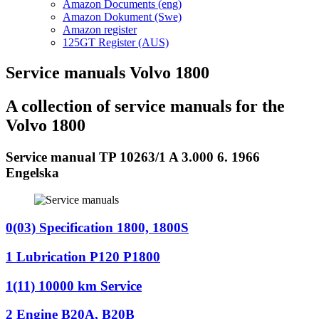
Amazon Documents (eng)
Amazon Dokument (Swe)
Amazon register
125GT Register (AUS)
Service manuals Volvo 1800
A collection of service manuals for the
Volvo 1800
Service manual TP 10263/1 A 3.000 6. 1966
Engelska
0(03) Specification 1800, 1800S
1 Lubrication P120 P1800
1(11) 10000 km Service
2 Engine B20A, B20B