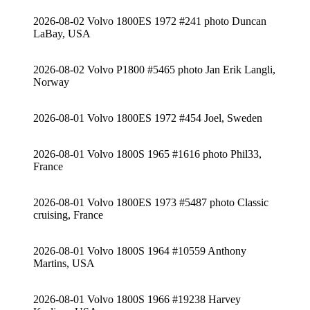
2026-08-02 Volvo 1800ES 1972 #241 photo Duncan
LaBay, USA
2026-08-02 Volvo P1800 #5465 photo Jan Erik Langli,
Norway
2026-08-01 Volvo 1800ES 1972 #454 Joel, Sweden
2026-08-01 Volvo 1800S 1965 #1616 photo Phil33,
France
2026-08-01 Volvo 1800ES 1973 #5487 photo Classic
cruising, France
2026-08-01 Volvo 1800S 1964 #10559 Anthony
Martins, USA
2026-08-01 Volvo 1800S 1966 #19238 Harvey