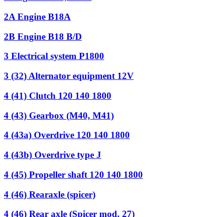
2A Engine B18A
2B Engine B18 B/D
3 Electrical system P1800
3 (32) Alternator equipment 12V
4 (41) Clutch 120 140 1800
4 (43) Gearbox (M40, M41)
4 (43a) Overdrive 120 140 1800
4 (43b) Overdrive type J
4 (45) Propeller shaft 120 140 1800
4 (46) Rearaxle (spicer)
4 (46) Rear axle (Spicer mod. 27)