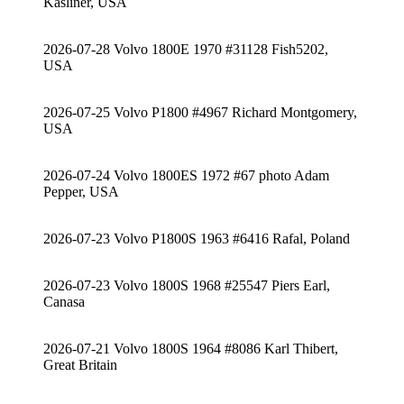
Kasliner, USA
2026-07-28 Volvo 1800E 1970 #31128 Fish5202,
USA
2026-07-25 Volvo P1800 #4967 Richard Montgomery,
USA
2026-07-24 Volvo 1800ES 1972 #67 photo Adam
Pepper, USA
2026-07-23 Volvo P1800S 1963 #6416 Rafal, Poland
2026-07-23 Volvo 1800S 1968 #25547 Piers Earl,
Canasa
2026-07-21 Volvo 1800S 1964 #8086 Karl Thibert,
Great Britain