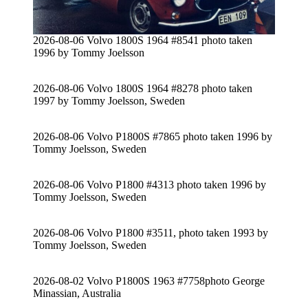
2026-08-06 Volvo 1800S 1964 #8541 photo taken
1996 by Tommy Joelsson
2026-08-06 Volvo 1800S 1964 #8278 photo taken
1997 by Tommy Joelsson, Sweden
2026-08-06 Volvo P1800S #7865 photo taken 1996 by
Tommy Joelsson, Sweden
2026-08-06 Volvo P1800 #4313 photo taken 1996 by
Tommy Joelsson, Sweden
2026-08-06 Volvo P1800 #3511, photo taken 1993 by
Tommy Joelsson, Sweden
2026-08-02 Volvo P1800S 1963 #7758photo George
Minassian, Australia