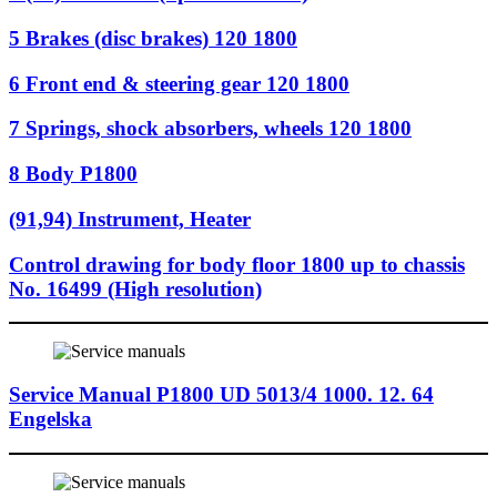
5 Brakes (disc brakes) 120 1800
6 Front end & steering gear 120 1800
7 Springs, shock absorbers, wheels 120 1800
8 Body P1800
(91,94) Instrument, Heater
Control drawing for body floor 1800 up to chassis
No. 16499 (High resolution)
Service Manual P1800 UD 5013/4 1000. 12. 64
Engelska