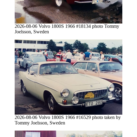
2026-08-06 Volvo 1800S 1966 #18134 photo Tommy
Joelsson, Sweden
2026-08-06 Volvo 1800S 1966 #16529 photo taken by
Tommy Joelsson, Sweden