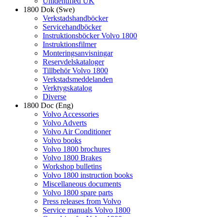
Unidentified UK
1800 Dok (Swe)
Verkstadshandböcker
Servicehandböcker
Instruktionsböcker Volvo 1800
Instruktionsfilmer
Monteringsanvisningar
Reservdelskataloger
Tillbehör Volvo 1800
Verkstadsmeddelanden
Verktygskatalog
Diverse
1800 Doc (Eng)
Volvo Accessories
Volvo Adverts
Volvo Air Conditioner
Volvo books
Volvo 1800 brochures
Volvo 1800 Brakes
Workshop bulletins
Volvo 1800 instruction books
Miscellaneous documents
Volvo 1800 spare parts
Press releases from Volvo
Service manuals Volvo 1800