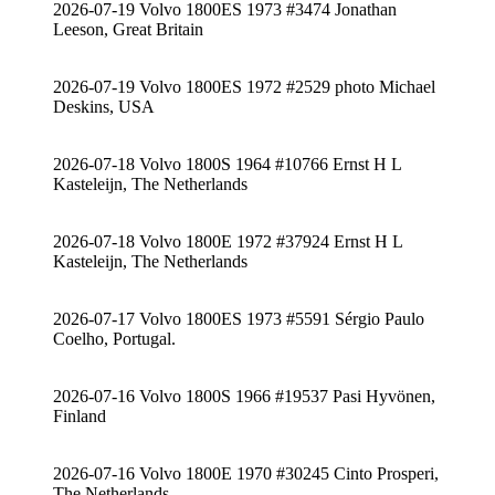
2026-07-19 Volvo 1800ES 1973 #3474 Jonathan
Leeson, Great Britain
2026-07-19 Volvo 1800ES 1972 #2529 photo Michael
Deskins, USA
2026-07-18 Volvo 1800S 1964 #10766 Ernst H L
Kasteleijn, The Netherlands
2026-07-18 Volvo 1800E 1972 #37924 Ernst H L
Kasteleijn, The Netherlands
2026-07-17 Volvo 1800ES 1973 #5591 Sérgio Paulo
Coelho, Portugal.
2026-07-16 Volvo 1800S 1966 #19537 Pasi Hyvönen,
Finland
2026-07-16 Volvo 1800E 1970 #30245 Cinto Prosperi,
The Netherlands