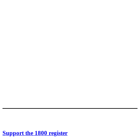
Support the 1800 register