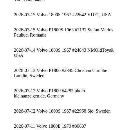
2026-07-15 Volvo 1800S 1967 #22642 VDF1, USA
2026-07-15 Volvo P1800S 1963 #7132 Stefan Marius
Pauliuc, Romania
2026-07-14 Volvo 1800S 1967 #24843 NMOldToys9,
USA
2026-07-13 Volvo P1800 #2845 Christian Chribbe
Lundin, Sweden
2026-07-12 Volvo P1800 #4282 photo
kleinanzeigen.de, Germany
2026-07-12 Volvo 1800S 1967 #22968 Sjö, Sweden
2026-07-11 Volvo 1800E 1970 #30637