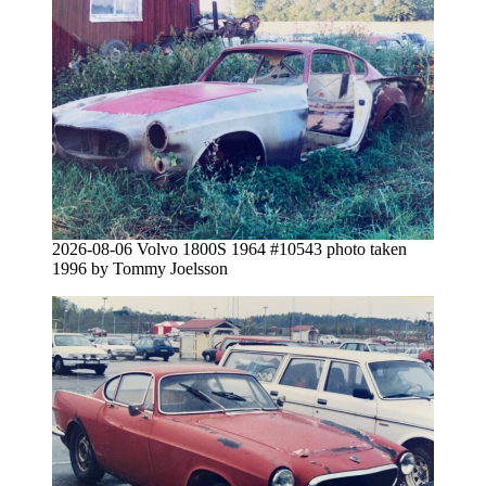
2026-08-06 Volvo 1800S 1964 #10543 photo taken
1996 by Tommy Joelsson