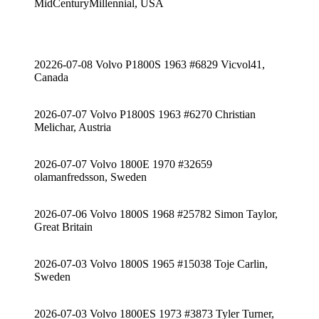
MidCenturyMillennial, USA
20226-07-08 Volvo P1800S 1963 #6829 Vicvol41,
Canada
2026-07-07 Volvo P1800S 1963 #6270 Christian
Melichar, Austria
2026-07-07 Volvo 1800E 1970 #32659
olamanfredsson, Sweden
2026-07-06 Volvo 1800S 1968 #25782 Simon Taylor,
Great Britain
2026-07-03 Volvo 1800S 1965 #15038 Toje Carlin,
Sweden
2026-07-03 Volvo 1800ES 1973 #3873 Tyler Turner,