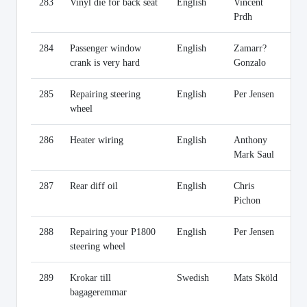
283
Vinyl die for back seat
English
Vincent
Li
Prdh
284
Passenger window
English
Zamarr?
Li
crank is very hard
Gonzalo
285
Repairing steering
English
Per Jensen
Li
wheel
286
Heater wiring
English
Anthony
Li
Mark Saul
287
Rear diff oil
English
Chris
Li
Pichon
288
Repairing your P1800
English
Per Jensen
Li
steering wheel
289
Krokar till
Swedish
Mats Sköld
Li
bagageremmar