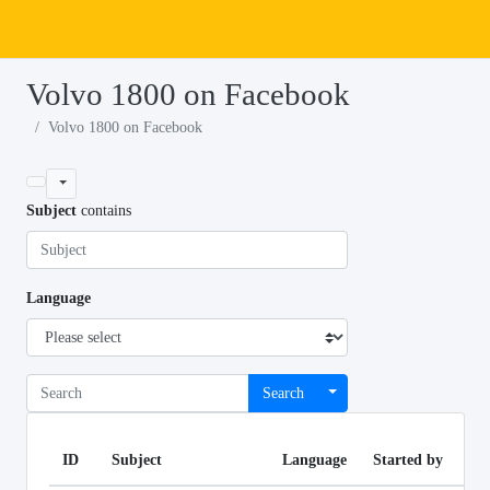
Volvo 1800 on Facebook
Volvo 1800 on Facebook
Subject
contains
Language
Search
ID
Subject
Language
Started by
Li