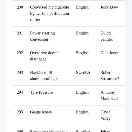
290
Converted my cigarette
English
Jerry Dow
Li
lighter to a push button
starter
291
Power steering
English
Guido
Li
conversion
Sandler
292
Overdrive doesn't
English
Nick Jones
Li
disangage
293
Navkåpor till
Swedish
Robert
Li
aluminiumfälgar
Straatman?
294
Tyre Pressure
English
Anthony
Li
Mark Saul
295
Gauge lenses
English
David
Li
Vahey
296
Bromsarna släpper inte
Swedish
Johan
Li