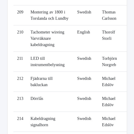
209
Montering av 1800 i
Swedish
Thomas
Li
Torslanda och Lundby
Carlsson
210
Tachometer wireing
English
Thorolf
Li
Varvräknare
Storli
kabeldragning
211
LED till
Swedish
Torbjörn
Li
instrumentbelysning
Norgreb
212
Fjädrarna till
Swedish
Michael
Li
bakluckan
Edslöv
213
Dörrlås
Swedish
Michael
Li
Edslöv
214
Kabeldragning
Swedish
Michael
Li
signalhorn
Edslöv