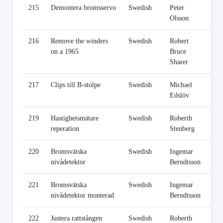
215
Demontera bromsservo
Swedish
Peter
Li
Olsson
216
Remove the winders
Swedish
Robert
Li
on a 1965
Bruce
Sharer
217
Clips till B-stolpe
Swedish
Michael
Li
Edslöv
219
Hastighetsmätare
Swedish
Roberth
Li
reperation
Stenberg
220
Bromsvätska
Swedish
Ingemar
Li
nivådetektor
Berndtsson
221
Bromsvätska
Swedish
Ingemar
Li
nivådetektor monterad
Berndtsson
222
Justera rattstången
Swedish
Roberth
Li