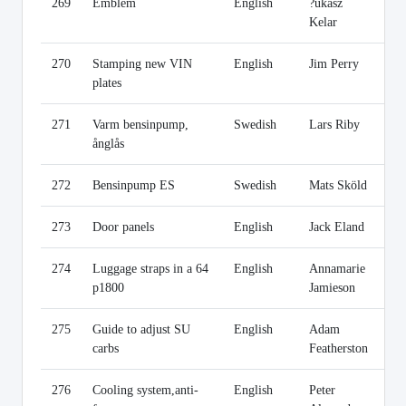
269
Emblem
English
?ukasz
Li
Kelar
270
Stamping new VIN
English
Jim Perry
Li
plates
271
Varm bensinpump,
Swedish
Lars Riby
Li
ånglås
272
Bensinpump ES
Swedish
Mats Sköld
Li
273
Door panels
English
Jack Eland
Li
274
Luggage straps in a 64
English
Annamarie
Li
p1800
Jamieson
275
Guide to adjust SU
English
Adam
Li
carbs
Featherston
276
Cooling system,anti-
English
Peter
Li