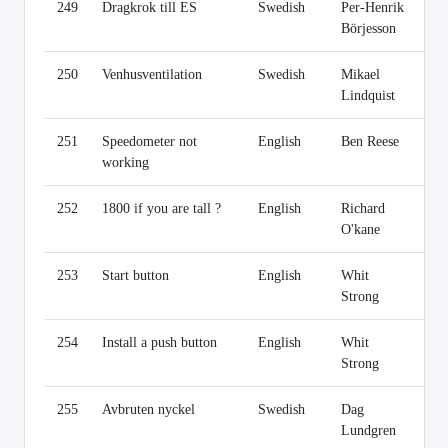
249
Dragkrok till ES
Swedish
Per-Henrik
Li
Börjesson
250
Venhusventilation
Swedish
Mikael
Li
Lindquist
251
Speedometer not
English
Ben Reese
Li
working
252
1800 if you are tall ?
English
Richard
Li
O'kane
253
Start button
English
Whit
Li
Strong
254
Install a push button
English
Whit
Li
Strong
255
Avbruten nyckel
Swedish
Dag
Li
Lundgren