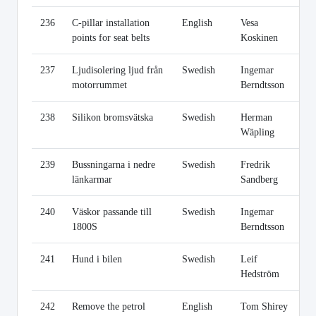
236
C-pillar installation
English
Vesa
Li
points for seat belts
Koskinen
237
Ljudisolering ljud från
Swedish
Ingemar
Li
motorrummet
Berndtsson
238
Silikon bromsvätska
Swedish
Herman
Li
Wäpling
239
Bussningarna i nedre
Swedish
Fredrik
Li
länkarmar
Sandberg
240
Väskor passande till
Swedish
Ingemar
Li
1800S
Berndtsson
241
Hund i bilen
Swedish
Leif
Li
Hedström
242
Remove the petrol
English
Tom Shirey
Li