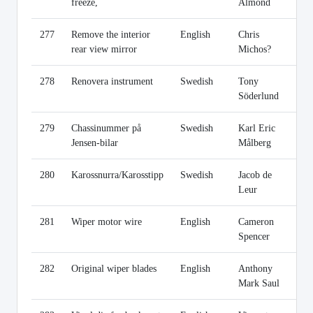
freeze,
Almond
277
Remove the interior
English
Chris
Li
rear view mirror
Michos?
278
Renovera instrument
Swedish
Tony
Li
Söderlund
279
Chassinummer på
Swedish
Karl Eric
Li
Jensen-bilar
Målberg
280
Karossnurra/Karosstipp
Swedish
Jacob de
Li
Leur
281
Wiper motor wire
English
Cameron
Li
Spencer
282
Original wiper blades
English
Anthony
Li
Mark Saul