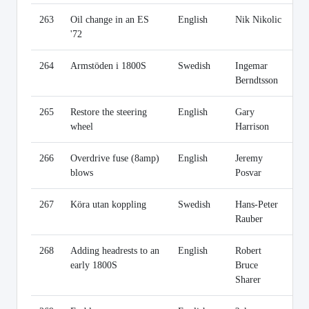
263
Oil change in an ES
English
Nik Nikolic
Li
'72
264
Armstöden i 1800S
Swedish
Ingemar
Li
Berndtsson
265
Restore the steering
English
Gary
Li
wheel
Harrison
266
Overdrive fuse (8amp)
English
Jeremy
Li
blows
Posvar
267
Köra utan koppling
Swedish
Hans-Peter
Li
Rauber
268
Adding headrests to an
English
Robert
Li
early 1800S
Bruce
Sharer