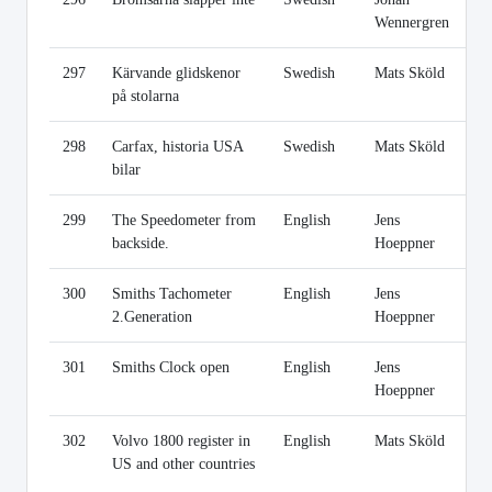
Wennergren
297
Kärvande glidskenor
Swedish
Mats Sköld
Li
på stolarna
298
Carfax, historia USA
Swedish
Mats Sköld
Li
bilar
299
The Speedometer from
English
Jens
Li
backside.
Hoeppner
300
Smiths Tachometer
English
Jens
Li
2.Generation
Hoeppner
301
Smiths Clock open
English
Jens
Li
Hoeppner
302
Volvo 1800 register in
English
Mats Sköld
Li
US and other countries