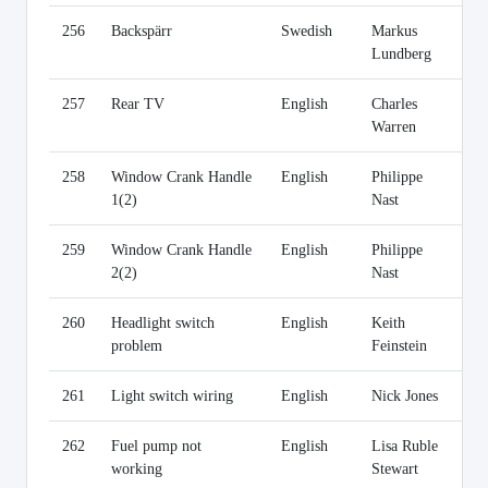
256
Backspärr
Swedish
Markus
Li
Lundberg
257
Rear TV
English
Charles
Li
Warren
258
Window Crank Handle
English
Philippe
Li
1(2)
Nast
259
Window Crank Handle
English
Philippe
Li
2(2)
Nast
260
Headlight switch
English
Keith
Li
problem
Feinstein
261
Light switch wiring
English
Nick Jones
Li
262
Fuel pump not
English
Lisa Ruble
Li
working
Stewart