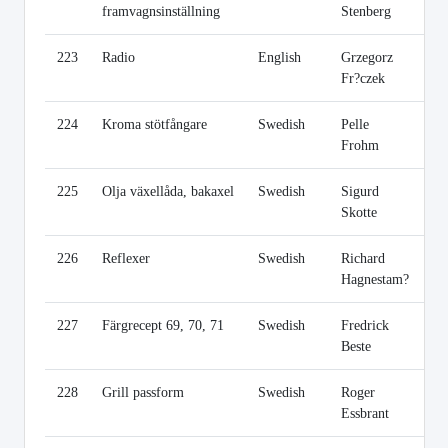
framvagnsinställning
Stenberg
223
Radio
English
Grzegorz
Li
Fr?czek
224
Kroma stötfångare
Swedish
Pelle
Li
Frohm
225
Olja växellåda, bakaxel
Swedish
Sigurd
Li
Skotte
226
Reflexer
Swedish
Richard
Li
Hagnestam?
227
Färgrecept 69, 70, 71
Swedish
Fredrick
Li
Beste
228
Grill passform
Swedish
Roger
Li
Essbrant