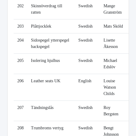
202
Skinnöverdrag till
Swedish
Mange
Li
ratten
Granström
203
Plåttjocklek
Swedish
Mats Sköld
Li
204
Sidospegel ytterspegel
Swedish
Lisette
Li
backspegel
Åkesson
205
Isolering hjulhus
Swedish
Michael
Li
Edslöv
206
Leather seats UK
English
Louise
Li
Watson
Childs
207
Tändningslås
Swedish
Roy
Li
Bergsten
208
Trumbroms vertyg
Swedish
Bengt
Li
Johnsson