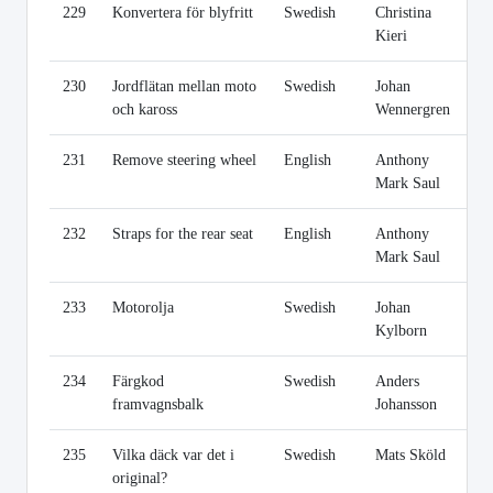
229
Konvertera för blyfritt
Swedish
Christina
Li
Kieri
230
Jordflätan mellan moto
Swedish
Johan
Li
och kaross
Wennergren
231
Remove steering wheel
English
Anthony
Li
Mark Saul
232
Straps for the rear seat
English
Anthony
Li
Mark Saul
233
Motorolja
Swedish
Johan
Li
Kylborn
234
Färgkod
Swedish
Anders
Li
framvagnsbalk
Johansson
235
Vilka däck var det i
Swedish
Mats Sköld
Li
original?