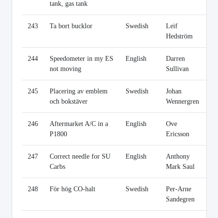
tank, gas tank
243
Ta bort bucklor
Swedish
Leif
Li
Hedström
244
Speedometer in my ES
English
Darren
Li
not moving
Sullivan
245
Placering av emblem
Swedish
Johan
Li
och bokstäver
Wennergren
246
Aftermarket A/C in a
English
Ove
Li
P1800
Ericsson
247
Correct needle for SU
English
Anthony
Li
Carbs
Mark Saul
248
För hög CO-halt
Swedish
Per-Arne
Li
Sandegren