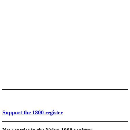
Support the 1800 register