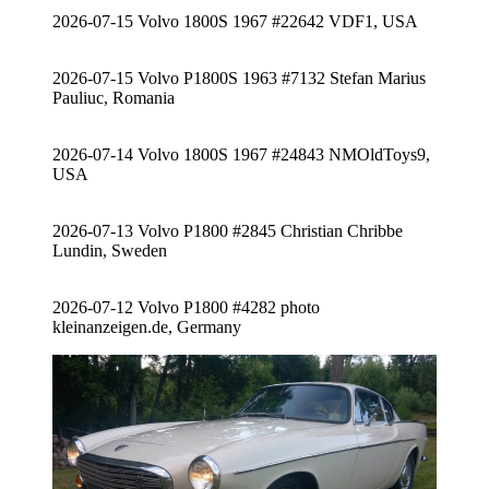
2026-07-15 Volvo 1800S 1967 #22642 VDF1, USA
2026-07-15 Volvo P1800S 1963 #7132 Stefan Marius
Pauliuc, Romania
2026-07-14 Volvo 1800S 1967 #24843 NMOldToys9,
USA
2026-07-13 Volvo P1800 #2845 Christian Chribbe
Lundin, Sweden
2026-07-12 Volvo P1800 #4282 photo
kleinanzeigen.de, Germany