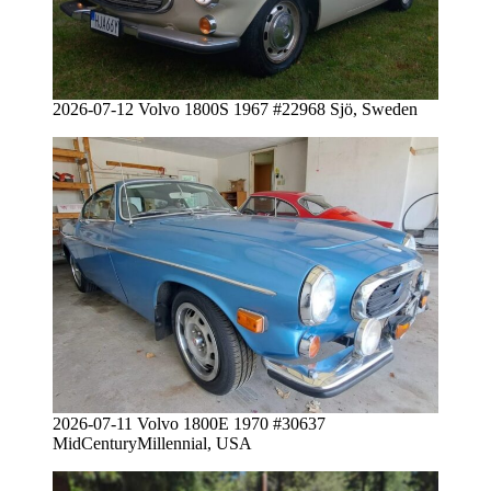
2026-07-12 Volvo 1800S 1967 #22968 Sjö, Sweden
2026-07-11 Volvo 1800E 1970 #30637
MidCenturyMillennial, USA