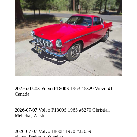
20226-07-08 Volvo P1800S 1963 #6829 Vicvol41,
Canada
2026-07-07 Volvo P1800S 1963 #6270 Christian
Melichar, Austria
2026-07-07 Volvo 1800E 1970 #32659
olamanfredsson, Sweden