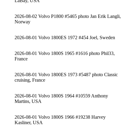
LaBay, USA
2026-08-02 Volvo P1800 #5465 photo Jan Erik Langli,
Norway
2026-08-01 Volvo 1800ES 1972 #454 Joel, Sweden
2026-08-01 Volvo 1800S 1965 #1616 photo Phil33,
France
2026-08-01 Volvo 1800ES 1973 #5487 photo Classic
cruising, France
2026-08-01 Volvo 1800S 1964 #10559 Anthony
Martins, USA
2026-08-01 Volvo 1800S 1966 #19238 Harvey
Kasliner, USA