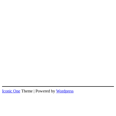
Iconic One
Theme | Powered by
Wordpress