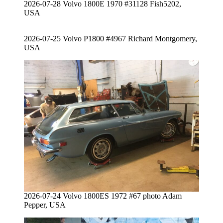
2026-07-28 Volvo 1800E 1970 #31128 Fish5202,
USA
2026-07-25 Volvo P1800 #4967 Richard Montgomery,
USA
2026-07-24 Volvo 1800ES 1972 #67 photo Adam
Pepper, USA