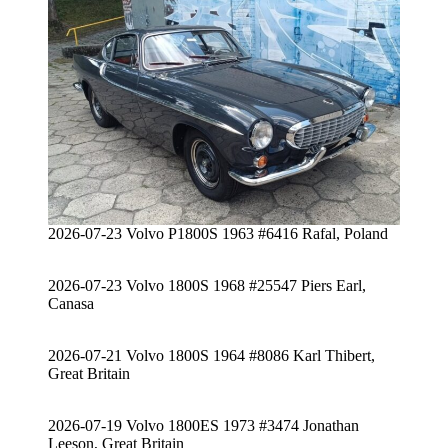
2026-07-23 Volvo P1800S 1963 #6416 Rafal, Poland
2026-07-23 Volvo 1800S 1968 #25547 Piers Earl,
Canasa
2026-07-21 Volvo 1800S 1964 #8086 Karl Thibert,
Great Britain
2026-07-19 Volvo 1800ES 1973 #3474 Jonathan
Leeson, Great Britain