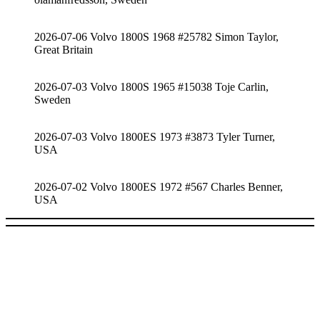
2026-07-06 Volvo 1800S 1968 #25782 Simon Taylor,
Great Britain
2026-07-03 Volvo 1800S 1965 #15038 Toje Carlin,
Sweden
2026-07-03 Volvo 1800ES 1973 #3873 Tyler Turner,
USA
2026-07-02 Volvo 1800ES 1972 #567 Charles Benner,
USA