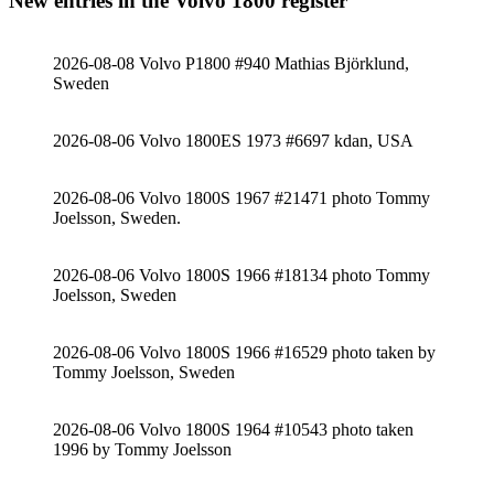
New entries in the Volvo 1800 register
2026-08-08 Volvo P1800 #940 Mathias Björklund,
Sweden
2026-08-06 Volvo 1800ES 1973 #6697 kdan, USA
2026-08-06 Volvo 1800S 1967 #21471 photo Tommy
Joelsson, Sweden.
2026-08-06 Volvo 1800S 1966 #18134 photo Tommy
Joelsson, Sweden
2026-08-06 Volvo 1800S 1966 #16529 photo taken by
Tommy Joelsson, Sweden
2026-08-06 Volvo 1800S 1964 #10543 photo taken
1996 by Tommy Joelsson