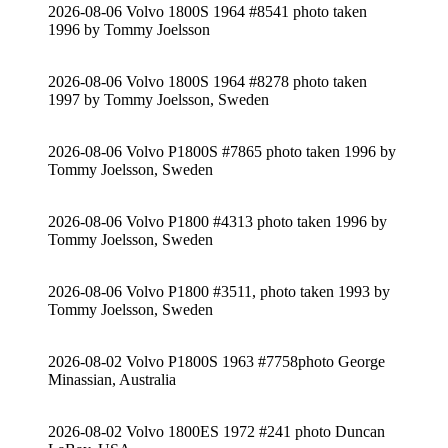
2026-08-06 Volvo 1800S 1964 #8541 photo taken
1996 by Tommy Joelsson
2026-08-06 Volvo 1800S 1964 #8278 photo taken
1997 by Tommy Joelsson, Sweden
2026-08-06 Volvo P1800S #7865 photo taken 1996 by
Tommy Joelsson, Sweden
2026-08-06 Volvo P1800 #4313 photo taken 1996 by
Tommy Joelsson, Sweden
2026-08-06 Volvo P1800 #3511, photo taken 1993 by
Tommy Joelsson, Sweden
2026-08-02 Volvo P1800S 1963 #7758photo George
Minassian, Australia
2026-08-02 Volvo 1800ES 1972 #241 photo Duncan