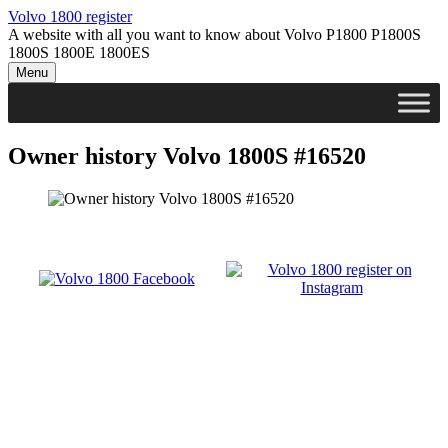
Skip
Volvo 1800 register
to
A website with all you want to know about Volvo P1800 P1800S
content
1800S 1800E 1800ES
Menu
Owner history Volvo 1800S #16520