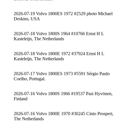
2026-07-19 Volvo 1800ES 1972 #2529 photo Michael
Deskins, USA
2026-07-18 Volvo 1800S 1964 #10766 Ernst H L
Kasteleijn, The Netherlands
2026-07-18 Volvo 1800E 1972 #37924 Ernst H L
Kasteleijn, The Netherlands
2026-07-17 Volvo 1800ES 1973 #5591 Sérgio Paulo
Coelho, Portugal.
2026-07-16 Volvo 1800S 1966 #19537 Pasi Hyvönen,
Finland
2026-07-16 Volvo 1800E 1970 #30245 Cinto Prosperi,
The Netherlands